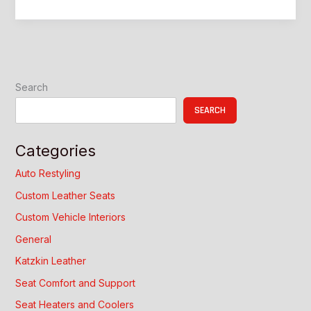
Custom
Interior
Upgrade
Guide
Search
SEARCH
Categories
Auto Restyling
Custom Leather Seats
Custom Vehicle Interiors
General
Katzkin Leather
Seat Comfort and Support
Seat Heaters and Coolers