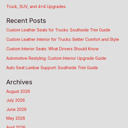
Truck, SUV, and 4×4 Upgrades
Recent Posts
Custom Leather Seats for Trucks: Southside Trim Guide
Custom Leather Interior for Trucks: Better Comfort and Style
Custom Interior Seats: What Drivers Should Know
Automotive Restyling: Custom Interior Upgrade Guide
Auto Seat Lumbar Support: Southside Trim Guide
Archives
August 2026
July 2026
June 2026
May 2026
April 2026