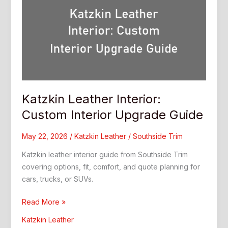
Katzkin Leather Interior:
Custom Interior Upgrade Guide
May 22, 2026
/
Katzkin Leather
/
Southside Trim
Katzkin leather interior guide from Southside Trim
covering options, fit, comfort, and quote planning for
cars, trucks, or SUVs.
Katzkin
Read More »
Leather
Katzkin Leather
Interior: