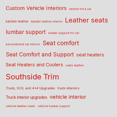
Custom Vehicle Interiors
interior for a car
Leather seats
katzkin leather
katzkin leather interior
lumbar support
lumbar support for car
Seat comfort
personalized car interior
Seat Comfort and Support
seat heaters
Seat Heaters and Coolers
seats leather
Southside Trim
Truck, SUV, and 4x4 Upgrades
truck interiors
vehicle interior
Truck interior upgrades
vehicle leather seats
vehicle lumbar support