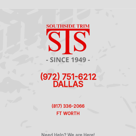
(972) 751-6212
DALLAS
(817) 336-2066
FT WORTH
Need Help? We are Here!