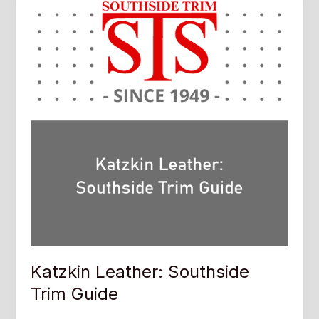
Katzkin Leather: Southside
Trim Guide