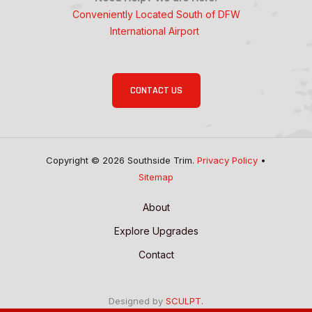
Conveniently Located South of DFW
International Airport
CONTACT US
Copyright © 2026 Southside Trim.
Privacy Policy
•
Sitemap
About
Explore Upgrades
Contact
Designed by
SCULPT.