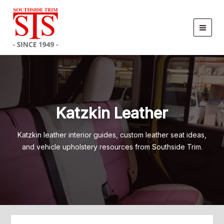
Skip
to
content
Katzkin Leather
Katzkin leather interior guides, custom leather seat ideas,
and vehicle upholstery resources from Southside Trim.