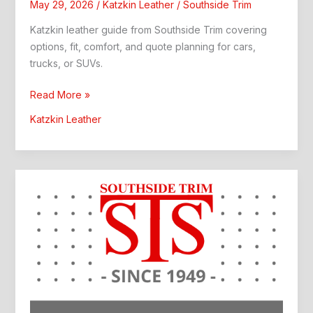
May 29, 2026
/
Katzkin Leather
/
Southside Trim
Katzkin leather guide from Southside Trim covering
options, fit, comfort, and quote planning for cars,
trucks, or SUVs.
Katzkin
Read More »
Leather:
Katzkin Leather
Southside
Trim
Guide