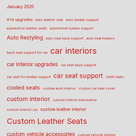
January 2025
4x4 upgrades
auto leather seat
auto lumbar support
automotive leather seats
automotive lumbar support
Auto Restyling
auto seat back support
auto seat heaters
car interiors
back seat support for car
car interior upgrades
car seat back support
car seat support
car seat for lumbar support
cloth seats
cooled seats
custom auto interior
custom car seat cover
custom interior
custom interior automotive
custom leather interior
custom interior car
Custom Leather Seats
custom vehicle accessories
custom vehicle interior