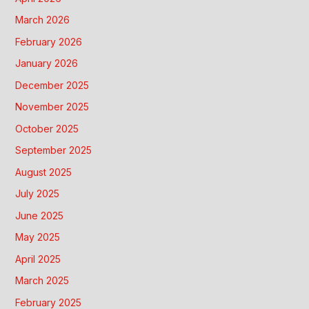
March 2026
February 2026
January 2026
December 2025
November 2025
October 2025
September 2025
August 2025
July 2025
June 2025
May 2025
April 2025
March 2025
February 2025