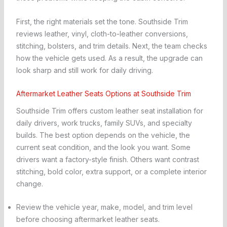
First, the right materials set the tone. Southside Trim
reviews leather, vinyl, cloth-to-leather conversions,
stitching, bolsters, and trim details. Next, the team checks
how the vehicle gets used. As a result, the upgrade can
look sharp and still work for daily driving.
Aftermarket Leather Seats Options at Southside Trim
Southside Trim offers custom leather seat installation for
daily drivers, work trucks, family SUVs, and specialty
builds. The best option depends on the vehicle, the
current seat condition, and the look you want. Some
drivers want a factory-style finish. Others want contrast
stitching, bold color, extra support, or a complete interior
change.
Review the vehicle year, make, model, and trim level
before choosing aftermarket leather seats.