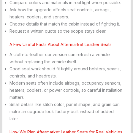
Compare colors and materials in real light when possible.
Ask how the upgrade affects seat controls, airbags,
heaters, coolers, and sensors.
Choose details that match the cabin instead of fighting it.
Request a written quote so the scope stays clear.
A Few Useful Facts About Aftermarket Leather Seats
A cloth-to-leather conversion can refresh a vehicle
without replacing the vehicle itself.
Good seat work should fit tightly around bolsters, seams,
controls, and headrests.
Modern seats often include airbags, occupancy sensors,
heaters, coolers, or power controls, so careful installation
matters.
Small details like stitch color, panel shape, and grain can
make an upgrade look factory-built instead of added
later.
How We Plan Aftermarket Leather Seats for Real Vehicles