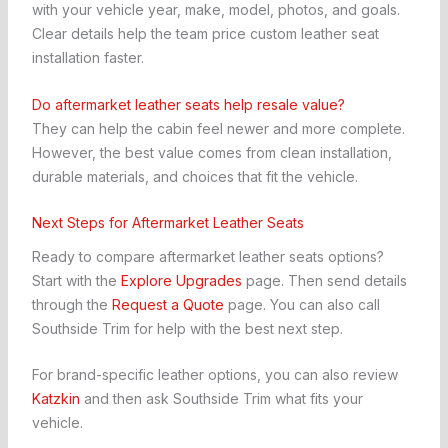
with your vehicle year, make, model, photos, and goals.
Clear details help the team price custom leather seat
installation faster.
Do aftermarket leather seats help resale value?
They can help the cabin feel newer and more complete.
However, the best value comes from clean installation,
durable materials, and choices that fit the vehicle.
Next Steps for Aftermarket Leather Seats
Ready to compare aftermarket leather seats options?
Start with the
Explore Upgrades
page. Then send details
through the
Request a Quote
page. You can also call
Southside Trim for help with the best next step.
For brand-specific leather options, you can also review
Katzkin
and then ask Southside Trim what fits your
vehicle.