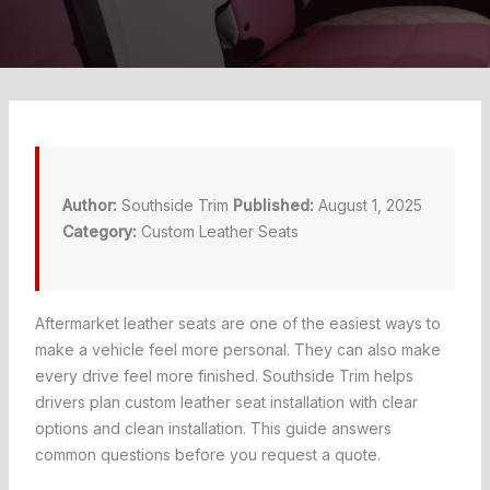
Author:
Southside Trim
Published:
August 1, 2025
Category:
Custom Leather Seats
Aftermarket leather seats are one of the easiest ways to
make a vehicle feel more personal. They can also make
every drive feel more finished. Southside Trim helps
drivers plan custom leather seat installation with clear
options and clean installation. This guide answers
common questions before you request a quote.