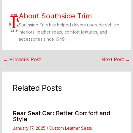
About Southside Trim
Southside Trim has helped drivers upgrade vehicle
interiors, leather seats, comfort features, and
accessories since 1949.
←
Previous Post
Next Post
→
Related Posts
Rear Seat Car: Better Comfort and
Style
January 17, 2025
/
Custom Leather Seats