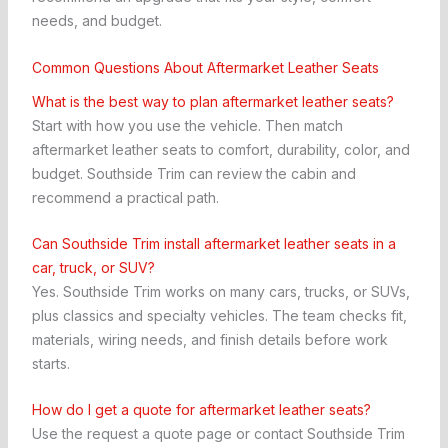
needs, and budget.
Common Questions About Aftermarket Leather Seats
What is the best way to plan aftermarket leather seats?
Start with how you use the vehicle. Then match
aftermarket leather seats to comfort, durability, color, and
budget. Southside Trim can review the cabin and
recommend a practical path.
Can Southside Trim install aftermarket leather seats in a
car, truck, or SUV?
Yes. Southside Trim works on many cars, trucks, or SUVs,
plus classics and specialty vehicles. The team checks fit,
materials, wiring needs, and finish details before work
starts.
How do I get a quote for aftermarket leather seats?
Use the request a quote page or contact Southside Trim