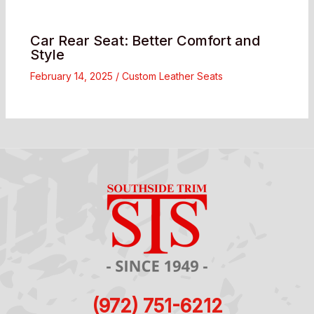
Car Rear Seat: Better Comfort and
Style
February 14, 2025
/
Custom Leather Seats
(972) 751-6212