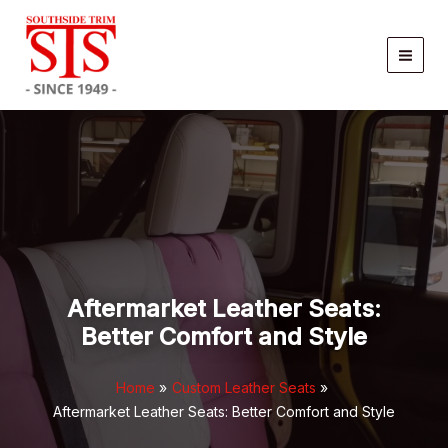
Skip
to
content
Aftermarket Leather Seats:
Better Comfort and Style
Home
Custom Leather Seats
Aftermarket Leather Seats: Better Comfort and Style