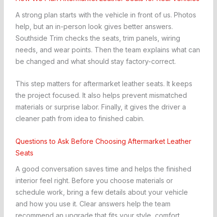
A strong plan starts with the vehicle in front of us. Photos
help, but an in-person look gives better answers.
Southside Trim checks the seats, trim panels, wiring
needs, and wear points. Then the team explains what can
be changed and what should stay factory-correct.
This step matters for aftermarket leather seats. It keeps
the project focused. It also helps prevent mismatched
materials or surprise labor. Finally, it gives the driver a
cleaner path from idea to finished cabin.
Questions to Ask Before Choosing Aftermarket Leather
Seats
A good conversation saves time and helps the finished
interior feel right. Before you choose materials or
schedule work, bring a few details about your vehicle
and how you use it. Clear answers help the team
recommend an upgrade that fits your style, comfort