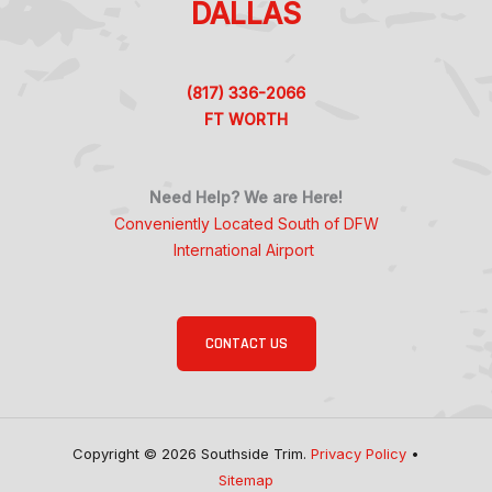
DALLAS
(817) 336-2066
FT WORTH
Need Help? We are Here!
Conveniently Located South of DFW
International Airport
CONTACT US
Copyright © 2026 Southside Trim.
Privacy Policy
•
Sitemap