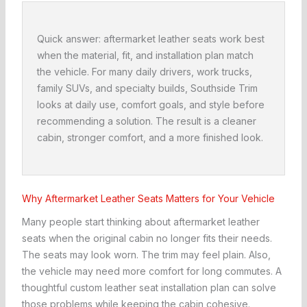
Quick answer: aftermarket leather seats work best
when the material, fit, and installation plan match
the vehicle. For many daily drivers, work trucks,
family SUVs, and specialty builds, Southside Trim
looks at daily use, comfort goals, and style before
recommending a solution. The result is a cleaner
cabin, stronger comfort, and a more finished look.
Why Aftermarket Leather Seats Matters for Your Vehicle
Many people start thinking about aftermarket leather
seats when the original cabin no longer fits their needs.
The seats may look worn. The trim may feel plain. Also,
the vehicle may need more comfort for long commutes. A
thoughtful custom leather seat installation plan can solve
those problems while keeping the cabin cohesive.