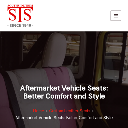
Skip
to
content
Aftermarket Vehicle Seats:
Better Comfort and Style
Home
Custom Leather Seats
Aftermarket Vehicle Seats: Better Comfort and Style