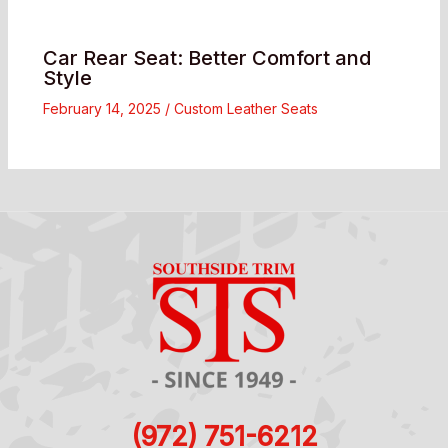
Car Rear Seat: Better Comfort and
Style
February 14, 2025
/
Custom Leather Seats
(972) 751-6212