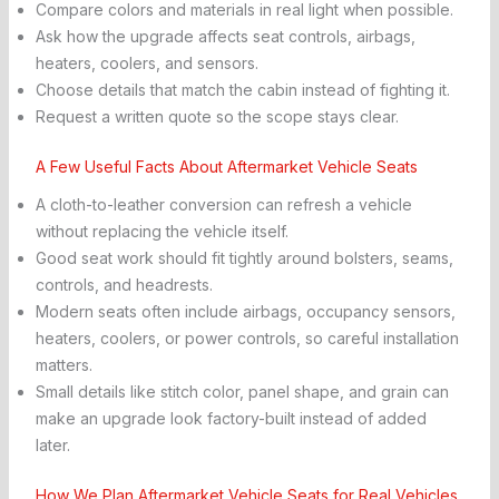
Compare colors and materials in real light when possible.
Ask how the upgrade affects seat controls, airbags,
heaters, coolers, and sensors.
Choose details that match the cabin instead of fighting it.
Request a written quote so the scope stays clear.
A Few Useful Facts About Aftermarket Vehicle Seats
A cloth-to-leather conversion can refresh a vehicle
without replacing the vehicle itself.
Good seat work should fit tightly around bolsters, seams,
controls, and headrests.
Modern seats often include airbags, occupancy sensors,
heaters, coolers, or power controls, so careful installation
matters.
Small details like stitch color, panel shape, and grain can
make an upgrade look factory-built instead of added
later.
How We Plan Aftermarket Vehicle Seats for Real Vehicles