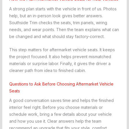
A strong plan starts with the vehicle in front of us. Photos
help, but an in-person look gives better answers.
Southside Trim checks the seats, trim panels, wiring
needs, and wear points. Then the team explains what can
be changed and what should stay factory-correct.
This step matters for aftermarket vehicle seats. It keeps
the project focused. It also helps prevent mismatched
materials or surprise labor. Finally, it gives the driver a
cleaner path from idea to finished cabin.
Questions to Ask Before Choosing Aftermarket Vehicle
Seats
A good conversation saves time and helps the finished
interior feel right. Before you choose materials or
schedule work, bring a few details about your vehicle
and how you use it. Clear answers help the team
recommend an upgrade that fits your style, comfort