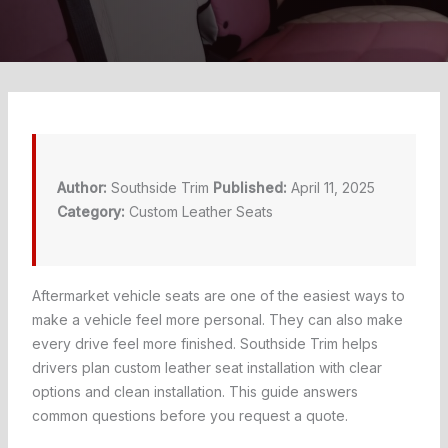
Author:
Southside Trim
Published:
April 11, 2025
Category:
Custom Leather Seats
Aftermarket vehicle seats are one of the easiest ways to
make a vehicle feel more personal. They can also make
every drive feel more finished. Southside Trim helps
drivers plan custom leather seat installation with clear
options and clean installation. This guide answers
common questions before you request a quote.