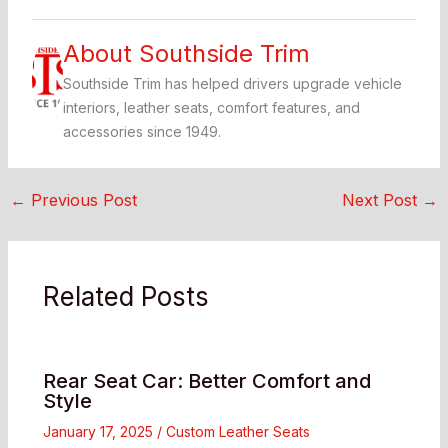
About Southside Trim
Southside Trim has helped drivers upgrade vehicle
interiors, leather seats, comfort features, and
accessories since 1949.
←
Previous Post
Next Post
→
Related Posts
Rear Seat Car: Better Comfort and
Style
January 17, 2025
/
Custom Leather Seats