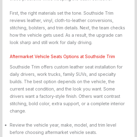
First, the right materials set the tone. Southside Trim
reviews leather, vinyl, cloth-to-leather conversions,
stitching, bolsters, and trim details. Next, the team checks
how the vehicle gets used. As a result, the upgrade can
look sharp and still work for daily driving.
Aftermarket Vehicle Seats Options at Southside Trim
Southside Trim offers custom leather seat installation for
daily drivers, work trucks, family SUVs, and specialty
builds. The best option depends on the vehicle, the
current seat condition, and the look you want. Some
drivers want a factory-style finish. Others want contrast
stitching, bold color, extra support, or a complete interior
change.
Review the vehicle year, make, model, and trim level
before choosing aftermarket vehicle seats.