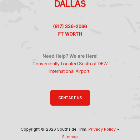
DALLAS
(817) 336-2066
FT WORTH
Need Help? We are Here!
Conveniently Located South of DFW
International Airport
CONTACT US
Copyright © 2026 Southside Trim.
Privacy Policy
•
Sitemap