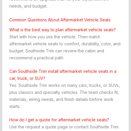
needs, and budget.
Common Questions About Aftermarket Vehicle Seats
What is the best way to plan aftermarket vehicle seats?
Start with how you use the vehicle. Then match
aftermarket vehicle seats to comfort, durability, color, and
budget. Southside Trim can review the cabin and
recommend a practical path.
Can Southside Trim install aftermarket vehicle seats in a
car, truck, or SUV?
Yes. Southside Trim works on many cars, trucks, or SUVs,
plus classics and specialty vehicles. The team checks fit,
materials, wiring needs, and finish details before work
starts.
How do I get a quote for aftermarket vehicle seats?
Use the request a quote page or contact Southside Trim