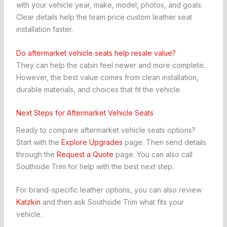
with your vehicle year, make, model, photos, and goals.
Clear details help the team price custom leather seat
installation faster.
Do aftermarket vehicle seats help resale value?
They can help the cabin feel newer and more complete.
However, the best value comes from clean installation,
durable materials, and choices that fit the vehicle.
Next Steps for Aftermarket Vehicle Seats
Ready to compare aftermarket vehicle seats options?
Start with the
Explore Upgrades
page. Then send details
through the
Request a Quote
page. You can also call
Southside Trim for help with the best next step.
For brand-specific leather options, you can also review
Katzkin
and then ask Southside Trim what fits your
vehicle.