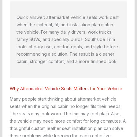
Quick answer: aftermarket vehicle seats work best
when the material, fit, and installation plan match
the vehicle. For many daily drivers, work trucks,
family SUVs, and specialty builds, Southside Trim
looks at daily use, comfort goals, and style before
recommending a solution. The result is a cleaner
cabin, stronger comfort, and a more finished look.
Why Aftermarket Vehicle Seats Matters for Your Vehicle
Many people start thinking about aftermarket vehicle
seats when the original cabin no longer fits their needs.
The seats may look worn. The trim may feel plain. Also,
the vehicle may need more comfort for long commutes. A
thoughtful custom leather seat installation plan can solve
those problems while keeping the cabin cohesive.