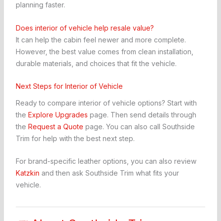
planning faster.
Does interior of vehicle help resale value?
It can help the cabin feel newer and more complete.
However, the best value comes from clean installation,
durable materials, and choices that fit the vehicle.
Next Steps for Interior of Vehicle
Ready to compare interior of vehicle options? Start with
the
Explore Upgrades
page. Then send details through
the
Request a Quote
page. You can also call Southside
Trim for help with the best next step.
For brand-specific leather options, you can also review
Katzkin
and then ask Southside Trim what fits your
vehicle.