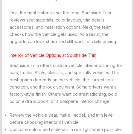
First, the right materials set the tone. Southside Trim
reviews seat materials, color layouts, trim details,
accessories, and installation options. Next, the team
checks how the vehicle gets used. As a result, the
upgrade can look sharp and still work for daily driving.
Interior of Vehicle Options at Southside Trim
Southside Trim offers custom vehicle interior planning for
cars, trucks, SUVs, classics, and specialty vehicles. The
best option depends on the vehicle, the current seat
condition, and the look you want. Some drivers want a
factory-style finish. Others want contrast stitching, bold
color, extra support, or a complete interior change.
Review the vehicle year, make, model, and trim level
before choosing interior of vehicle.
Compare colors and materials in real light when possible.