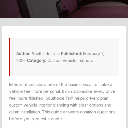
Author:
Southside Trim
Published:
February 7,
2025
Category:
Custom Vehicle Interiors
Interior of vehicle is one of the easiest ways to make a
vehicle feel more personal. It can also make every drive
feel more finished. Southside Trim helps drivers plan
custom vehicle interior planning with clear options and
clean installation. This guide answers common questions
before you request a quote.