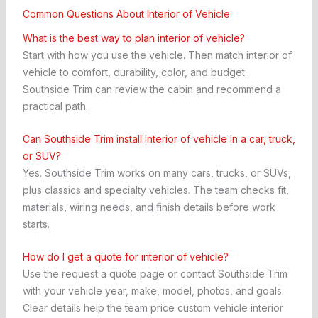
Common Questions About Interior of Vehicle
What is the best way to plan interior of vehicle?
Start with how you use the vehicle. Then match interior of
vehicle to comfort, durability, color, and budget.
Southside Trim can review the cabin and recommend a
practical path.
Can Southside Trim install interior of vehicle in a car, truck,
or SUV?
Yes. Southside Trim works on many cars, trucks, or SUVs,
plus classics and specialty vehicles. The team checks fit,
materials, wiring needs, and finish details before work
starts.
How do I get a quote for interior of vehicle?
Use the request a quote page or contact Southside Trim
with your vehicle year, make, model, photos, and goals.
Clear details help the team price custom vehicle interior