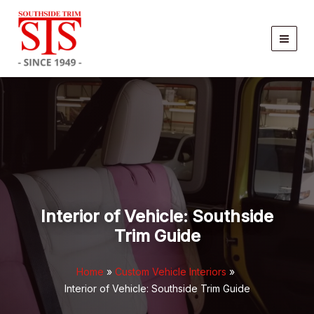
Skip
to
content
Interior of Vehicle: Southside
Trim Guide
Home
Custom Vehicle Interiors
Interior of Vehicle: Southside Trim Guide