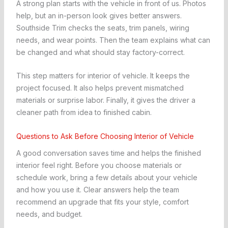
A strong plan starts with the vehicle in front of us. Photos
help, but an in-person look gives better answers.
Southside Trim checks the seats, trim panels, wiring
needs, and wear points. Then the team explains what can
be changed and what should stay factory-correct.
This step matters for interior of vehicle. It keeps the
project focused. It also helps prevent mismatched
materials or surprise labor. Finally, it gives the driver a
cleaner path from idea to finished cabin.
Questions to Ask Before Choosing Interior of Vehicle
A good conversation saves time and helps the finished
interior feel right. Before you choose materials or
schedule work, bring a few details about your vehicle
and how you use it. Clear answers help the team
recommend an upgrade that fits your style, comfort
needs, and budget.