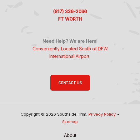
(817) 336-2066
FT WORTH
Need Help? We are Here!
Conveniently Located South of DFW
International Airport
CONTACT US
Copyright © 2026 Southside Trim.
Privacy Policy
•
Sitemap
About