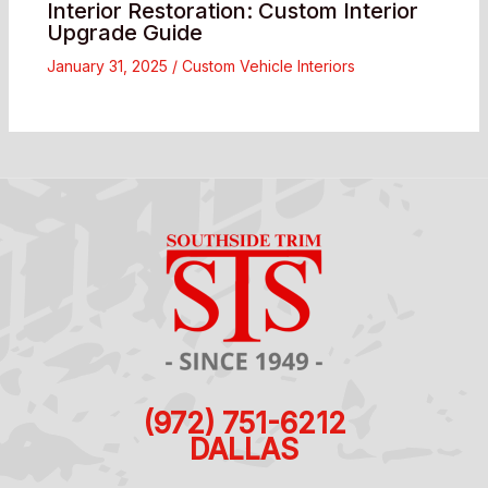
Interior Restoration: Custom Interior
Upgrade Guide
January 31, 2025
/
Custom Vehicle Interiors
(972) 751-6212
DALLAS