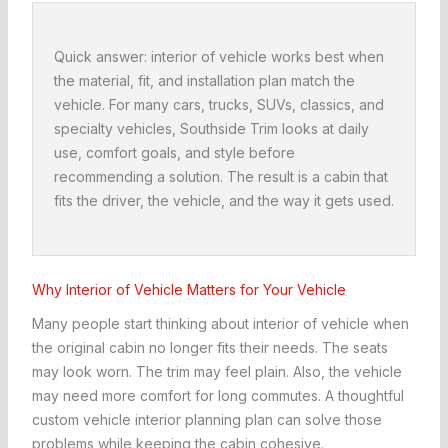
Quick answer: interior of vehicle works best when
the material, fit, and installation plan match the
vehicle. For many cars, trucks, SUVs, classics, and
specialty vehicles, Southside Trim looks at daily
use, comfort goals, and style before
recommending a solution. The result is a cabin that
fits the driver, the vehicle, and the way it gets used.
Why Interior of Vehicle Matters for Your Vehicle
Many people start thinking about interior of vehicle when
the original cabin no longer fits their needs. The seats
may look worn. The trim may feel plain. Also, the vehicle
may need more comfort for long commutes. A thoughtful
custom vehicle interior planning plan can solve those
problems while keeping the cabin cohesive.