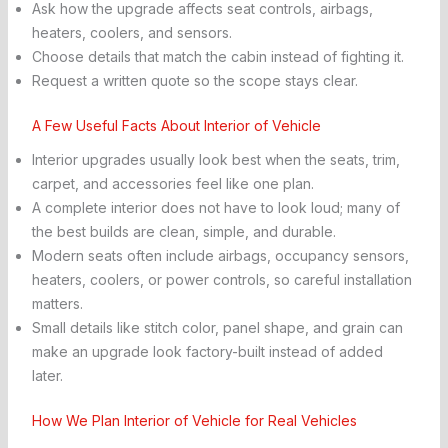
Ask how the upgrade affects seat controls, airbags,
heaters, coolers, and sensors.
Choose details that match the cabin instead of fighting it.
Request a written quote so the scope stays clear.
A Few Useful Facts About Interior of Vehicle
Interior upgrades usually look best when the seats, trim,
carpet, and accessories feel like one plan.
A complete interior does not have to look loud; many of
the best builds are clean, simple, and durable.
Modern seats often include airbags, occupancy sensors,
heaters, coolers, or power controls, so careful installation
matters.
Small details like stitch color, panel shape, and grain can
make an upgrade look factory-built instead of added
later.
How We Plan Interior of Vehicle for Real Vehicles