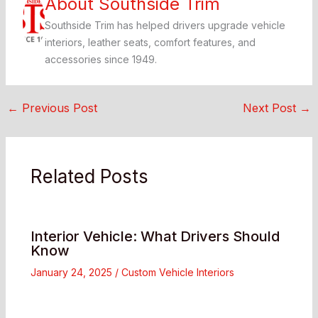
About Southside Trim
Southside Trim has helped drivers upgrade vehicle
interiors, leather seats, comfort features, and
accessories since 1949.
←
Previous Post
Next Post
→
Related Posts
Interior Vehicle: What Drivers Should
Know
January 24, 2025
/
Custom Vehicle Interiors