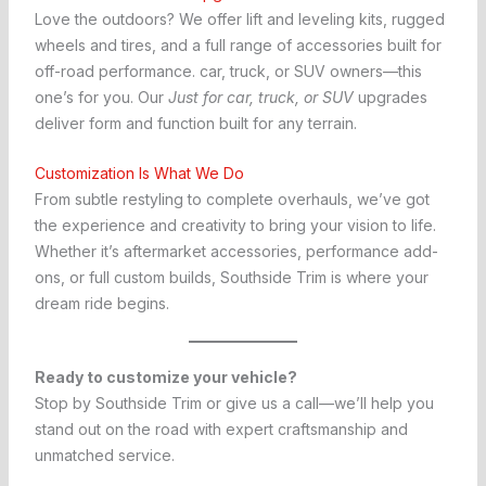
Love the outdoors? We offer lift and leveling kits, rugged
wheels and tires, and a full range of accessories built for
off-road performance. car, truck, or SUV owners—this
one’s for you. Our
Just for car, truck, or SUV
upgrades
deliver form and function built for any terrain.
Customization Is What We Do
From subtle restyling to complete overhauls, we’ve got
the experience and creativity to bring your vision to life.
Whether it’s aftermarket accessories, performance add-
ons, or full custom builds, Southside Trim is where your
dream ride begins.
Ready to customize your vehicle?
Stop by Southside Trim or give us a call—we’ll help you
stand out on the road with expert craftsmanship and
unmatched service.