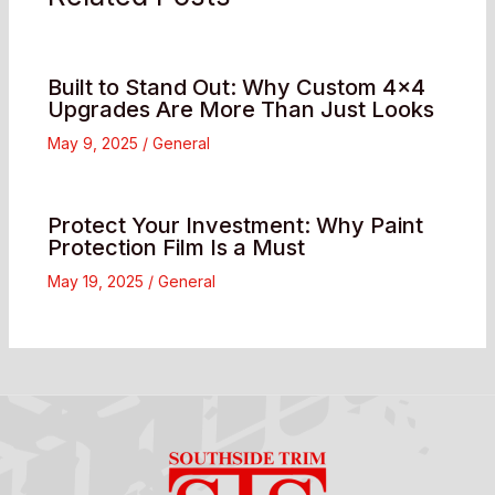
Built to Stand Out: Why Custom 4×4
Upgrades Are More Than Just Looks
May 9, 2025
/
General
Protect Your Investment: Why Paint
Protection Film Is a Must
May 19, 2025
/
General