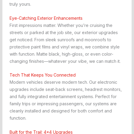
truly yours.
Eye-Catching Exterior Enhancements
First impressions matter. Whether you’re cruising the
streets or parked at the job site, our exterior upgrades
get noticed. From sleek sunroofs and moonroofs to
protective paint films and vinyl wraps, we combine style
with function. Matte black, high-gloss, or even color-
changing finishes—whatever your vibe, we can match it.
Tech That Keeps You Connected
Modern vehicles deserve modern tech. Our electronic
upgrades include seat-back screens, headrest monitors,
and fully integrated entertainment systems. Perfect for
family trips or impressing passengers, our systems are
cleanly installed and designed for both comfort and
function.
Built for the Trail: 4×4 Upgrades