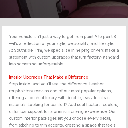
Your vehicle isn’t just a way to get from point A to point B
—it’s a reflection of your style, personality, and lifestyle.
At Southside Trim, we specialize in helping drivers make a
statement with custom upgrades that turn factory-standard
into something unforgettable.
Interior Upgrades That Make a Difference
Step inside, and you’ll feel the difference. Leather
reupholstery remains one of our most popular options,
offering a touch of luxury with durable, easy-to-clean
materials. Looking for comfort? Add seat heaters, coolers,
or lumbar support for a premium driving experience. Our
custom interior packages let you choose every detail,
from stitching to trim accents, creating a space that feels