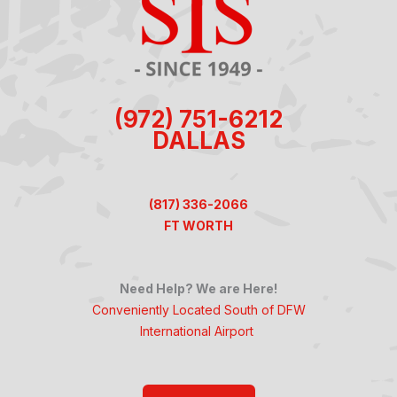
(972) 751-6212
DALLAS
(817) 336-2066
FT WORTH
Need Help? We are Here!
Conveniently Located South of DFW
International Airport