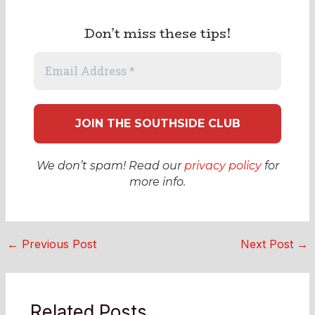
Don’t miss these tips!
We don’t spam! Read our
privacy policy
for
more info.
←
Previous Post
Next Post
→
Related Posts