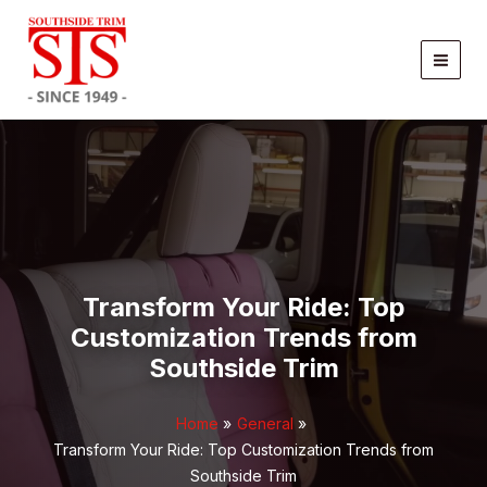
Skip
to
content
Transform Your Ride: Top
Customization Trends from
Southside Trim
Home
General
Transform Your Ride: Top Customization Trends from
Southside Trim