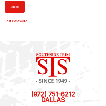
Lost Password
(972) 751-6212
DALLAS