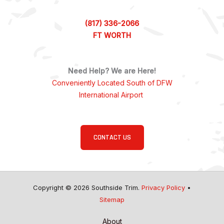
(817) 336-2066
FT WORTH
Need Help? We are Here!
Conveniently Located South of DFW
International Airport
CONTACT US
Copyright © 2026 Southside Trim.
Privacy Policy
•
Sitemap
About