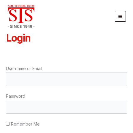
Skip
to
content
Login
Username or Email
Password
Remember Me