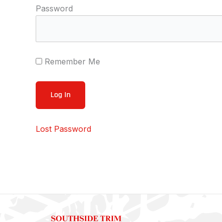
Password
Remember Me
Lost Password