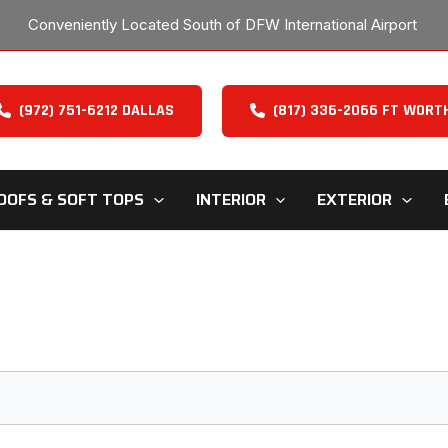
Conveniently Located South of DFW International Airport
(972) 751-6212 DALLAS
(817) 336-2066 FT WORT
OOFS & SOFT TOPS
INTERIOR
EXTERIOR