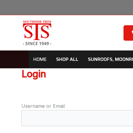
Skip
to
content
HOME
SHOP ALL
SUNROOFS, MOONR
Login
Username or Email