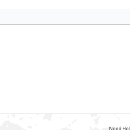
Need Hel