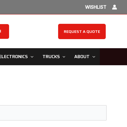
WISHLIST
H
REQUEST A QUOTE
ELECTRONICS
TRUCKS
ABOUT