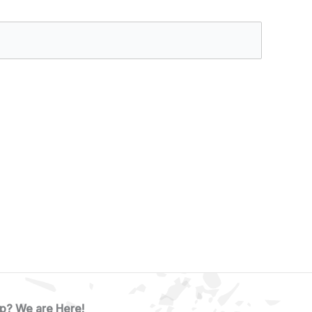
p? We are Here!