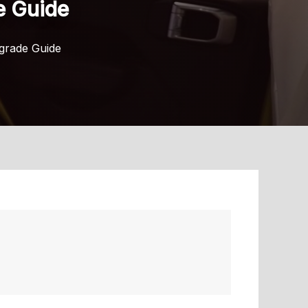
e Guide
pgrade Guide