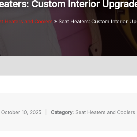
eaters: Custom Interior Upgrad
at Heaters and Coolers
Seat Heaters: Custom Interior U
October 10, 2025
|
Category:
Seat Heaters and Coolers