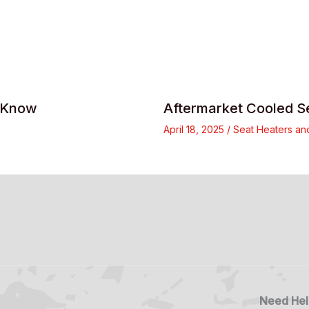
d Know
Aftermarket Cooled S
April 18, 2025
/
Seat Heaters an
Need Hel