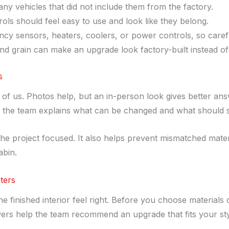
y vehicles that did not include them from the factory.
ls should feel easy to use and look like they belong.
cy sensors, heaters, coolers, or power controls, so careful
 and grain can make an upgrade look factory-built instead of
s
nt of us. Photos help, but an in-person look gives better an
n the team explains what can be changed and what should s
the project focused. It also helps prevent mismatched materia
abin.
ters
 finished interior feel right. Before you choose materials 
wers help the team recommend an upgrade that fits your st