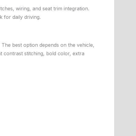
tches, wiring, and seat trim integration.
for daily driving.
s. The best option depends on the vehicle,
 contrast stitching, bold color, extra