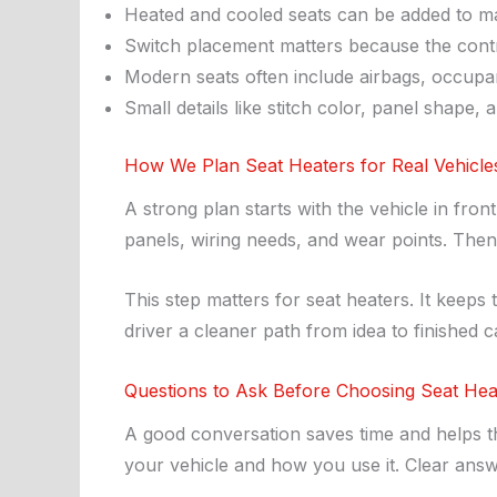
Heated and cooled seats can be added to man
Switch placement matters because the contro
Modern seats often include airbags, occupan
Small details like stitch color, panel shape,
How We Plan Seat Heaters for Real Vehicle
A strong plan starts with the vehicle in fro
panels, wiring needs, and wear points. The
This step matters for seat heaters. It keeps 
driver a cleaner path from idea to finished c
Questions to Ask Before Choosing Seat Hea
A good conversation saves time and helps the
your vehicle and how you use it. Clear ans