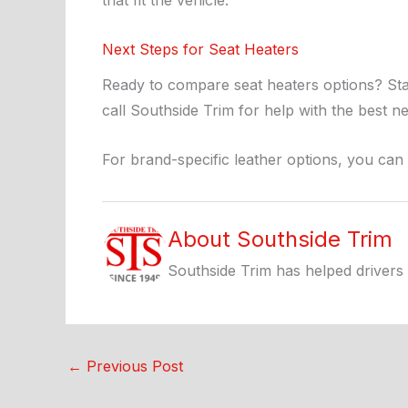
that fit the vehicle.
Next Steps for Seat Heaters
Ready to compare seat heaters options? Sta
call Southside Trim for help with the best ne
For brand-specific leather options, you can
About Southside Trim
Southside Trim has helped drivers 
←
Previous Post