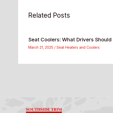
Related Posts
Seat Coolers: What Drivers Shoul
March 21, 2025
/
Seat Heaters and Coolers