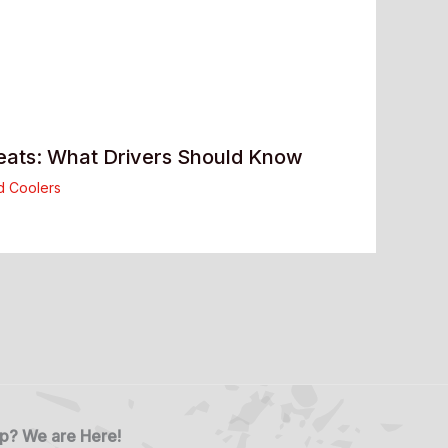
eats: What Drivers Should Know
d Coolers
p? We are Here!