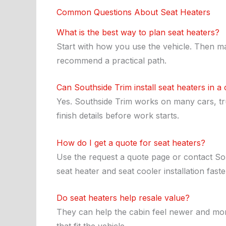
Common Questions About Seat Heaters
What is the best way to plan seat heaters?
Start with how you use the vehicle. Then ma
recommend a practical path.
Can Southside Trim install seat heaters in a
Yes. Southside Trim works on many cars, truc
finish details before work starts.
How do I get a quote for seat heaters?
Use the request a quote page or contact Sou
seat heater and seat cooler installation faste
Do seat heaters help resale value?
They can help the cabin feel newer and mor