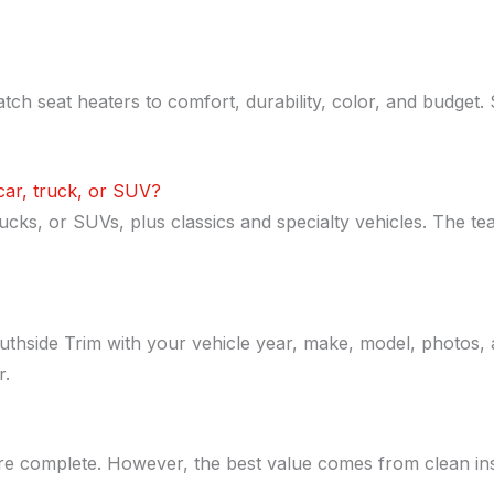
tch seat heaters to comfort, durability, color, and budget.
 car, truck, or SUV?
ks, or SUVs, plus classics and specialty vehicles. The tea
thside Trim with your vehicle year, make, model, photos, a
r.
e complete. However, the best value comes from clean insta