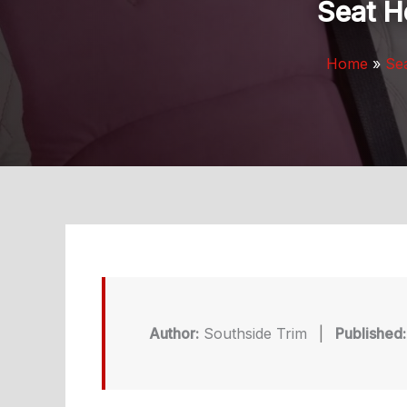
Seat H
Home
Se
Author:
Southside Trim
|
Published: