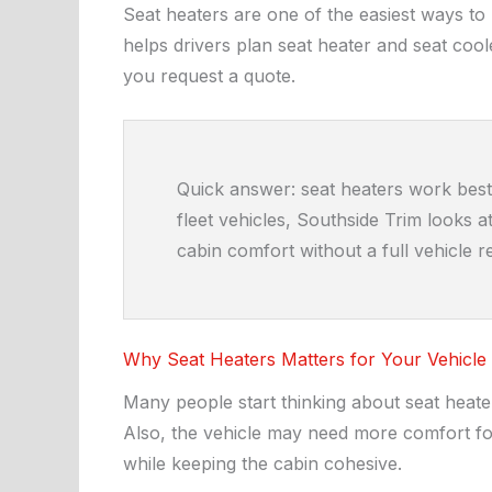
Seat heaters are one of the easiest ways to
helps drivers plan seat heater and seat cool
you request a quote.
Quick answer: seat heaters work best 
fleet vehicles, Southside Trim looks 
cabin comfort without a full vehicle 
Why Seat Heaters Matters for Your Vehicle
Many people start thinking about seat heater
Also, the vehicle may need more comfort for
while keeping the cabin cohesive.