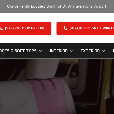
Conveniently Located South of DFW International Airport
(972) 751-6212 DALLAS
(817) 336-2066 FT WORT
OOFS & SOFT TOPS
INTERIOR
EXTERIOR