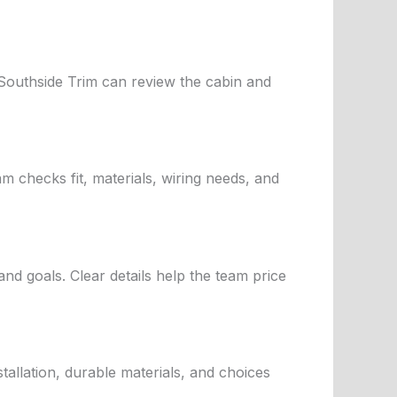
 Southside Trim can review the cabin and
m checks fit, materials, wiring needs, and
nd goals. Clear details help the team price
llation, durable materials, and choices