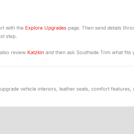
rt with the
Explore Upgrades
page. Then send details thr
xt step.
 also review
Katzkin
and then ask Southside Trim what fits 
upgrade vehicle interiors, leather seats, comfort features,