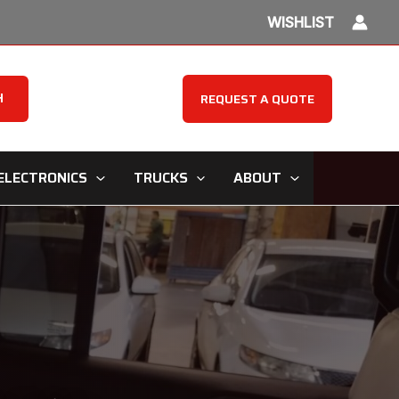
WISHLIST
H
REQUEST A QUOTE
ELECTRONICS
TRUCKS
ABOUT