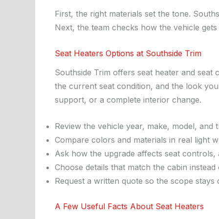
First, the right materials set the tone. Sout
Next, the team checks how the vehicle gets u
Seat Heaters Options at Southside Trim
Southside Trim offers seat heater and seat c
the current seat condition, and the look you
support, or a complete interior change.
Review the vehicle year, make, model, and t
Compare colors and materials in real light w
Ask how the upgrade affects seat controls, 
Choose details that match the cabin instead of
Request a written quote so the scope stays c
A Few Useful Facts About Seat Heaters