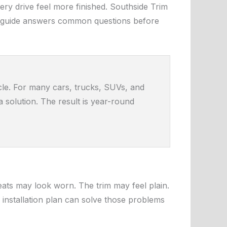
ry drive feel more finished. Southside Trim
This guide answers common questions before
icle. For many cars, trucks, SUVs, and
 solution. The result is year-round
eats may look worn. The trim may feel plain.
installation plan can solve those problems