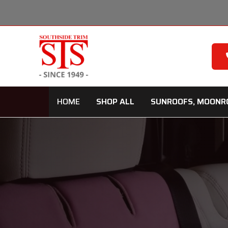
Skip
to
content
HOME
SHOP ALL
SUNROOFS, MOONR