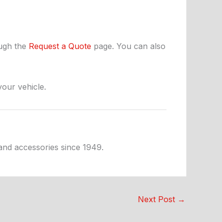
ough the
Request a Quote
page. You can also
your vehicle.
 and accessories since 1949.
Next Post
→