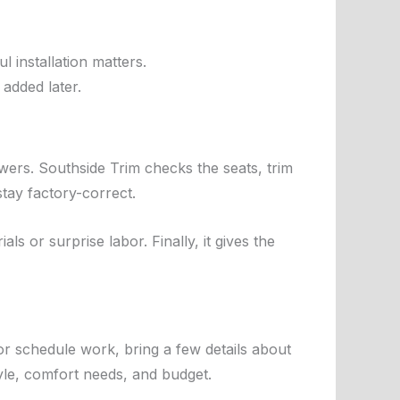
 installation matters.
 added later.
swers. Southside Trim checks the seats, trim
tay factory-correct.
ls or surprise labor. Finally, it gives the
or schedule work, bring a few details about
yle, comfort needs, and budget.