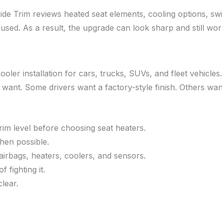
hside Trim reviews heated seat elements, cooling options, swi
sed. As a result, the upgrade can look sharp and still work 
ooler installation for cars, trucks, SUVs, and fleet vehicle
 want. Some drivers want a factory-style finish. Others want
rim level before choosing seat heaters.
hen possible.
airbags, heaters, coolers, and sensors.
 fighting it.
lear.