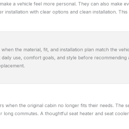
 make a vehicle feel more personal. They can also make eve
er installation with clear options and clean installation. 
when the material, fit, and installation plan match the veh
at daily use, comfort goals, and style before recommending a
replacement.
s when the original cabin no longer fits their needs. The s
 long commutes. A thoughtful seat heater and seat cooler 