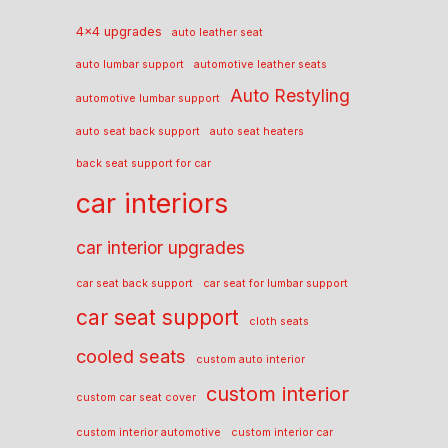
4x4 upgrades
auto leather seat
auto lumbar support
automotive leather seats
Auto Restyling
automotive lumbar support
auto seat back support
auto seat heaters
back seat support for car
car interiors
car interior upgrades
car seat back support
car seat for lumbar support
car seat support
cloth seats
cooled seats
custom auto interior
custom interior
custom car seat cover
custom interior automotive
custom interior car