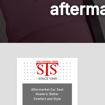
afterma