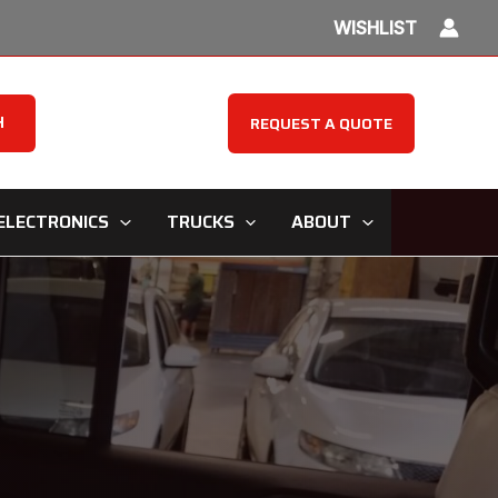
WISHLIST
H
REQUEST A QUOTE
ELECTRONICS
TRUCKS
ABOUT