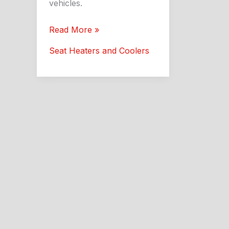
vehicles.
Aftermarket
Read More »
Car
Seat Heaters and Coolers
Seat
Heaters:
Better
Comfort
and
Style