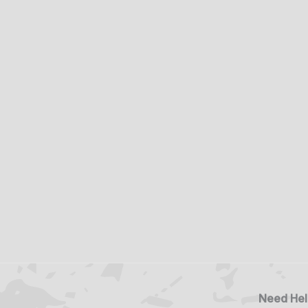
Need Hel