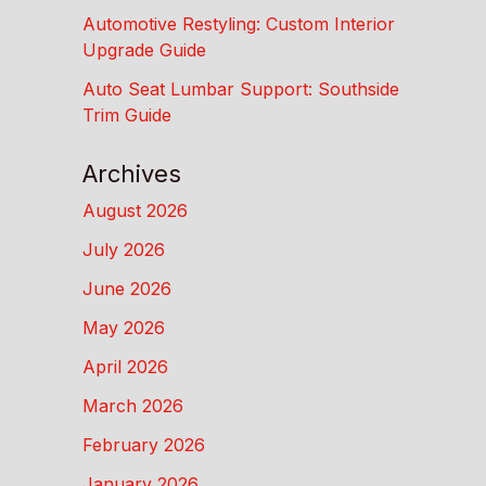
Automotive Restyling: Custom Interior
Upgrade Guide
Auto Seat Lumbar Support: Southside
Trim Guide
Archives
August 2026
July 2026
June 2026
May 2026
April 2026
March 2026
February 2026
January 2026