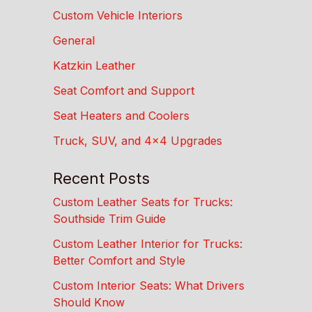
Custom Vehicle Interiors
General
Katzkin Leather
Seat Comfort and Support
Seat Heaters and Coolers
Truck, SUV, and 4×4 Upgrades
Recent Posts
Custom Leather Seats for Trucks:
Southside Trim Guide
Custom Leather Interior for Trucks:
Better Comfort and Style
Custom Interior Seats: What Drivers
Should Know