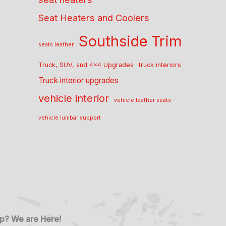
Seat Heaters and Coolers
Southside Trim
seats leather
Truck, SUV, and 4x4 Upgrades
truck interiors
Truck interior upgrades
vehicle interior
vehicle leather seats
vehicle lumbar support
p? We are Here!