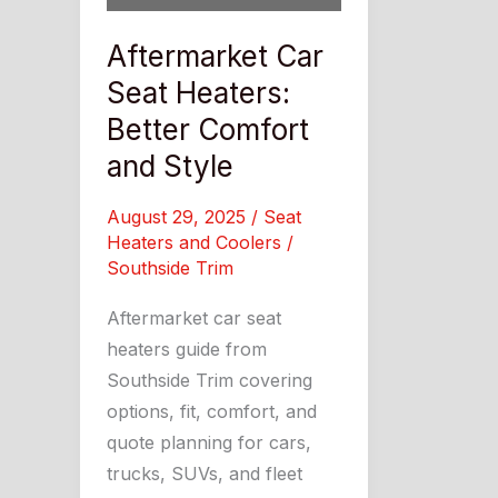
Aftermarket Car
Seat Heaters:
Better Comfort
and Style
August 29, 2025
/
Seat
Heaters and Coolers
/
Southside Trim
Aftermarket car seat
heaters guide from
Southside Trim covering
options, fit, comfort, and
quote planning for cars,
trucks, SUVs, and fleet