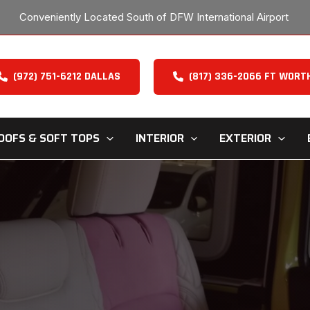
Conveniently Located South of DFW International Airport
(972) 751-6212 DALLAS
(817) 336-2066 FT WORT
OOFS & SOFT TOPS
INTERIOR
EXTERIOR