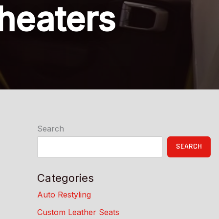
 heaters
Search
SEARCH
Categories
Auto Restyling
Custom Leather Seats