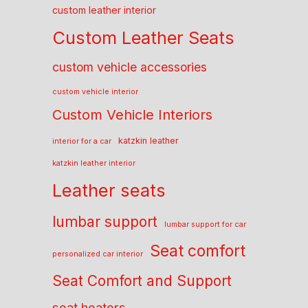
custom leather interior
Custom Leather Seats
custom vehicle accessories
custom vehicle interior
Custom Vehicle Interiors
katzkin leather
interior for a car
katzkin leather interior
Leather seats
lumbar support
lumbar support for car
Seat comfort
personalized car interior
Seat Comfort and Support
seat heaters