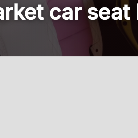
rket car seat