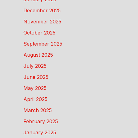
December 2025
November 2025
October 2025
September 2025
August 2025
July 2025
June 2025
May 2025
April 2025
March 2025
February 2025
January 2025