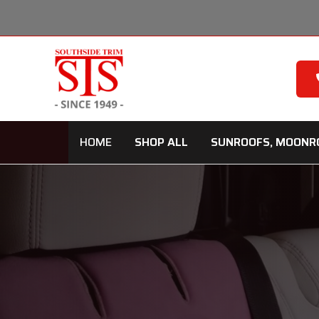
Skip
to
content
HOME
SHOP ALL
SUNROOFS, MOONR