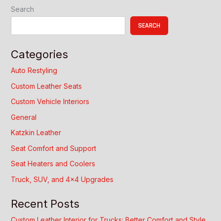
Trim
Search
Guide
SEARCH
Categories
Auto Restyling
Custom Leather Seats
Custom Vehicle Interiors
General
Katzkin Leather
Seat Comfort and Support
Seat Heaters and Coolers
Truck, SUV, and 4×4 Upgrades
Recent Posts
Custom Leather Interior for Trucks: Better Comfort and Style