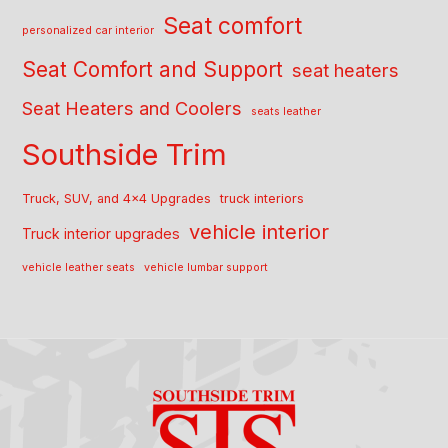
Seat comfort
personalized car interior
Seat Comfort and Support
seat heaters
Seat Heaters and Coolers
seats leather
Southside Trim
Truck, SUV, and 4x4 Upgrades
truck interiors
vehicle interior
Truck interior upgrades
vehicle leather seats
vehicle lumbar support