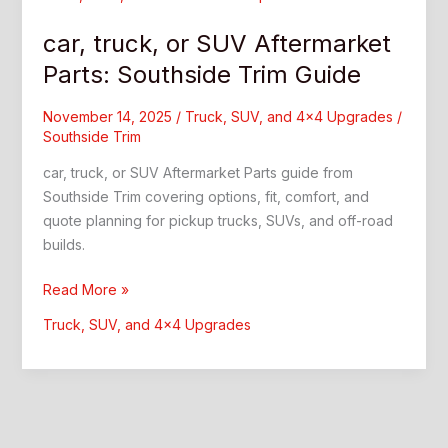
car, truck, or SUV Aftermarket
Parts: Southside Trim Guide
November 14, 2025
/
Truck, SUV, and 4x4 Upgrades
/
Southside Trim
car, truck, or SUV Aftermarket Parts guide from
Southside Trim covering options, fit, comfort, and
quote planning for pickup trucks, SUVs, and off-road
builds.
car,
Read More »
truck,
Truck, SUV, and 4x4 Upgrades
or
SUV
Aftermarket
Parts:
Southside