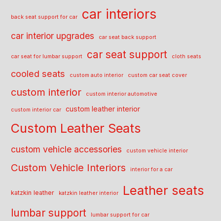
car interiors
back seat support for car
car interior upgrades
car seat back support
car seat support
car seat for lumbar support
cloth seats
cooled seats
custom auto interior
custom car seat cover
custom interior
custom interior automotive
custom leather interior
custom interior car
Custom Leather Seats
custom vehicle accessories
custom vehicle interior
Custom Vehicle Interiors
interior for a car
Leather seats
katzkin leather
katzkin leather interior
lumbar support
lumbar support for car