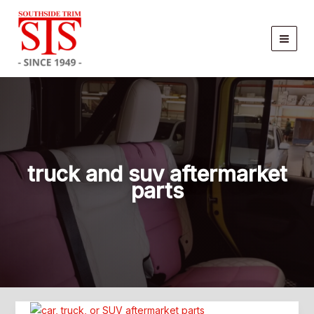
Skip
to
content
truck and suv aftermarket
parts