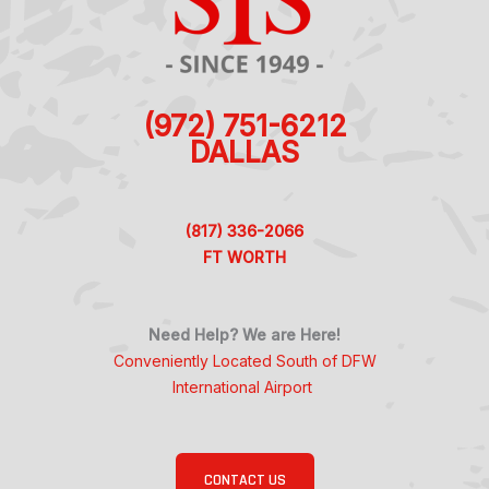
(972) 751-6212
DALLAS
(817) 336-2066
FT WORTH
Need Help? We are Here!
Conveniently Located South of DFW
International Airport
CONTACT US