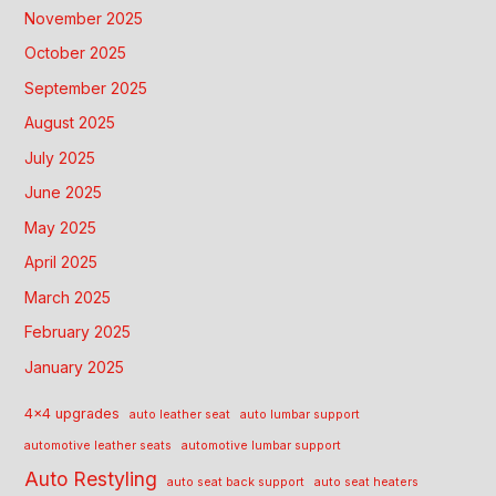
November 2025
October 2025
September 2025
August 2025
July 2025
June 2025
May 2025
April 2025
March 2025
February 2025
January 2025
4x4 upgrades
auto leather seat
auto lumbar support
automotive leather seats
automotive lumbar support
Auto Restyling
auto seat back support
auto seat heaters