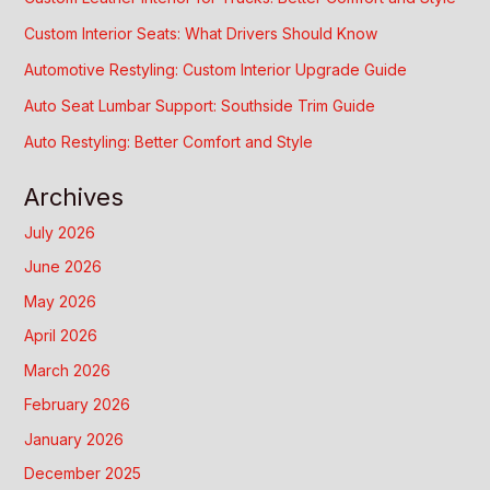
Custom Interior Seats: What Drivers Should Know
Automotive Restyling: Custom Interior Upgrade Guide
Auto Seat Lumbar Support: Southside Trim Guide
Auto Restyling: Better Comfort and Style
Archives
July 2026
June 2026
May 2026
April 2026
March 2026
February 2026
January 2026
December 2025