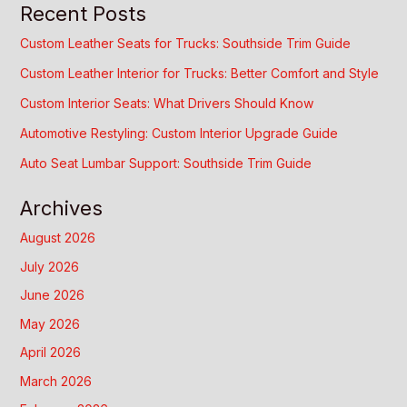
Recent Posts
Custom Leather Seats for Trucks: Southside Trim Guide
Custom Leather Interior for Trucks: Better Comfort and Style
Custom Interior Seats: What Drivers Should Know
Automotive Restyling: Custom Interior Upgrade Guide
Auto Seat Lumbar Support: Southside Trim Guide
Archives
August 2026
July 2026
June 2026
May 2026
April 2026
March 2026