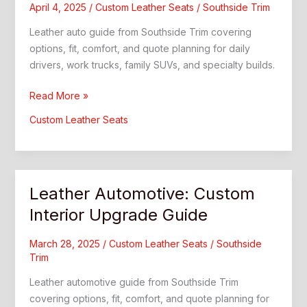
April 4, 2025
/
Custom Leather Seats
/
Southside Trim
Leather auto guide from Southside Trim covering
options, fit, comfort, and quote planning for daily
drivers, work trucks, family SUVs, and specialty builds.
Leather
Read More »
Auto:
Custom Leather Seats
Southside
Trim
Guide
Leather Automotive: Custom
Interior Upgrade Guide
March 28, 2025
/
Custom Leather Seats
/
Southside
Trim
Leather automotive guide from Southside Trim
covering options, fit, comfort, and quote planning for