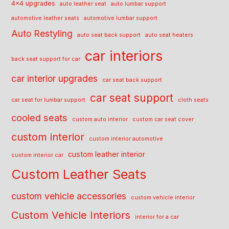
4x4 upgrades
auto leather seat
auto lumbar support
automotive leather seats
automotive lumbar support
Auto Restyling
auto seat back support
auto seat heaters
car interiors
back seat support for car
car interior upgrades
car seat back support
car seat support
car seat for lumbar support
cloth seats
cooled seats
custom auto interior
custom car seat cover
custom interior
custom interior automotive
custom leather interior
custom interior car
Custom Leather Seats
custom vehicle accessories
custom vehicle interior
Custom Vehicle Interiors
interior for a car