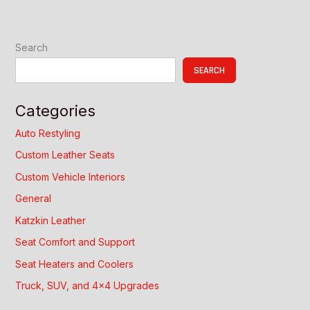
Search
SEARCH
Categories
Auto Restyling
Custom Leather Seats
Custom Vehicle Interiors
General
Katzkin Leather
Seat Comfort and Support
Seat Heaters and Coolers
Truck, SUV, and 4×4 Upgrades