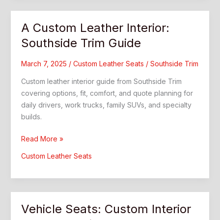
and
Style
A Custom Leather Interior:
Southside Trim Guide
March 7, 2025
/
Custom Leather Seats
/
Southside Trim
Custom leather interior guide from Southside Trim
covering options, fit, comfort, and quote planning for
daily drivers, work trucks, family SUVs, and specialty
builds.
A
Read More »
Custom
Custom Leather Seats
Leather
Interior:
Southside
Trim
Vehicle Seats: Custom Interior
Guide