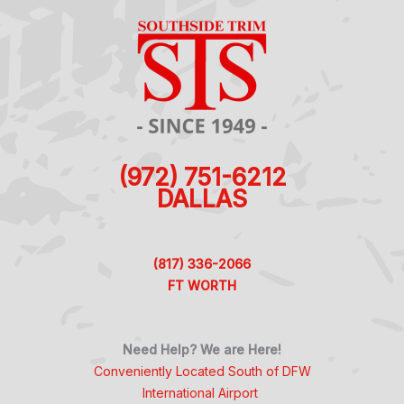
(972) 751-6212
DALLAS
(817) 336-2066
FT WORTH
Need Help? We are Here!
Conveniently Located South of DFW
International Airport