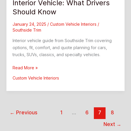
Interior Vehicle: What Drivers
Should Know
January 24, 2025
/
Custom Vehicle Interiors
/
Southside Trim
Interior vehicle guide from Southside Trim covering
options, fit, comfort, and quote planning for cars,
trucks, SUVs, classics, and specialty vehicles.
Interior
Read More »
Vehicle:
Custom Vehicle Interiors
What
Drivers
Should
Know
←
Previous
1
…
6
7
8
Next
→