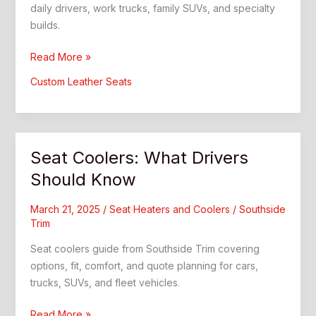
daily drivers, work trucks, family SUVs, and specialty
builds.
Leather
Read More »
Automotive:
Custom Leather Seats
Custom
Interior
Upgrade
Guide
Seat Coolers: What Drivers
Should Know
March 21, 2025
/
Seat Heaters and Coolers
/
Southside
Trim
Seat coolers guide from Southside Trim covering
options, fit, comfort, and quote planning for cars,
trucks, SUVs, and fleet vehicles.
Seat
Read More »