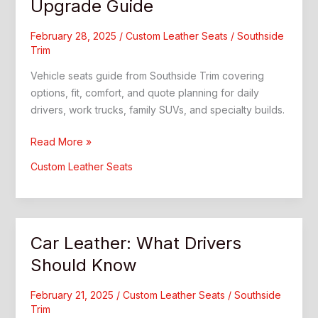
Upgrade Guide
February 28, 2025
/
Custom Leather Seats
/
Southside
Trim
Vehicle seats guide from Southside Trim covering
options, fit, comfort, and quote planning for daily
drivers, work trucks, family SUVs, and specialty builds.
Vehicle
Read More »
Seats:
Custom Leather Seats
Custom
Interior
Upgrade
Guide
Car Leather: What Drivers
Should Know
February 21, 2025
/
Custom Leather Seats
/
Southside
Trim