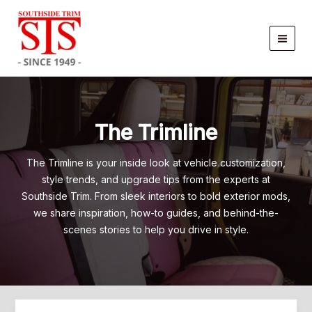
Skip
to
content
The Trimline
The Trimline is your inside look at vehicle customization,
style trends, and upgrade tips from the experts at
Southside Trim. From sleek interiors to bold exterior mods,
we share inspiration, how-to guides, and behind-the-
scenes stories to help you drive in style.