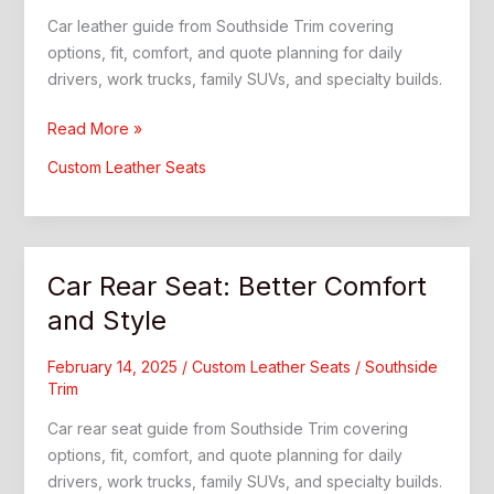
Car leather guide from Southside Trim covering
options, fit, comfort, and quote planning for daily
drivers, work trucks, family SUVs, and specialty builds.
Car
Read More »
Leather:
Custom Leather Seats
What
Drivers
Should
Know
Car Rear Seat: Better Comfort
and Style
February 14, 2025
/
Custom Leather Seats
/
Southside
Trim
Car rear seat guide from Southside Trim covering
options, fit, comfort, and quote planning for daily
drivers, work trucks, family SUVs, and specialty builds.