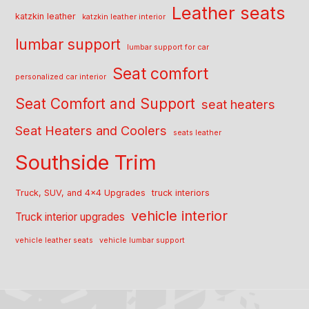
Leather seats
katzkin leather
katzkin leather interior
lumbar support
lumbar support for car
Seat comfort
personalized car interior
Seat Comfort and Support
seat heaters
Seat Heaters and Coolers
seats leather
Southside Trim
Truck, SUV, and 4x4 Upgrades
truck interiors
vehicle interior
Truck interior upgrades
vehicle leather seats
vehicle lumbar support