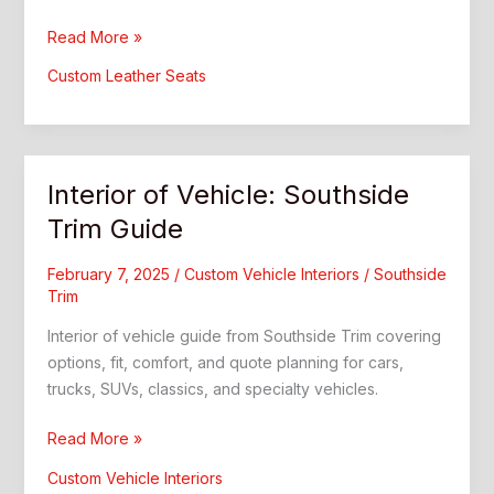
Car
Read More »
Rear
Custom Leather Seats
Seat:
Better
Comfort
and
Interior of Vehicle: Southside
Style
Trim Guide
February 7, 2025
/
Custom Vehicle Interiors
/
Southside
Trim
Interior of vehicle guide from Southside Trim covering
options, fit, comfort, and quote planning for cars,
trucks, SUVs, classics, and specialty vehicles.
Interior
Read More »
of
Custom Vehicle Interiors
Vehicle: