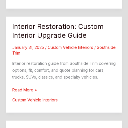
Southside
Trim
Guide
Interior Restoration: Custom
Interior Upgrade Guide
January 31, 2025
/
Custom Vehicle Interiors
/
Southside
Trim
Interior restoration guide from Southside Trim covering
options, fit, comfort, and quote planning for cars,
trucks, SUVs, classics, and specialty vehicles.
Interior
Read More »
Restoration:
Custom Vehicle Interiors
Custom
Interior
Upgrade
Guide