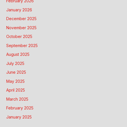
February 2026
January 2026
December 2025
November 2025
October 2025
September 2025
August 2025
July 2025
June 2025
May 2025
April 2025
March 2025
February 2025
January 2025