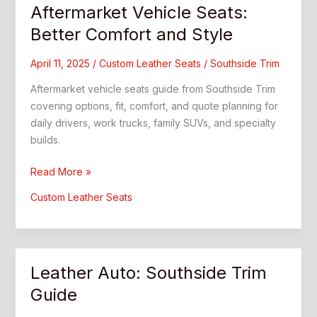
Aftermarket Vehicle Seats:
Better Comfort and Style
April 11, 2025
/
Custom Leather Seats
/
Southside Trim
Aftermarket vehicle seats guide from Southside Trim
covering options, fit, comfort, and quote planning for
daily drivers, work trucks, family SUVs, and specialty
builds.
Aftermarket
Read More »
Vehicle
Custom Leather Seats
Seats:
Better
Comfort
and
Leather Auto: Southside Trim
Style
Guide