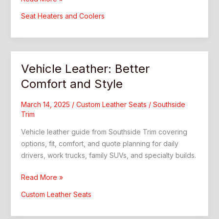
Coolers:
Seat Heaters and Coolers
What
Drivers
Should
Know
Vehicle Leather: Better
Comfort and Style
March 14, 2025
/
Custom Leather Seats
/
Southside
Trim
Vehicle leather guide from Southside Trim covering
options, fit, comfort, and quote planning for daily
drivers, work trucks, family SUVs, and specialty builds.
Vehicle
Read More »
Leather:
Custom Leather Seats
Better
Comfort