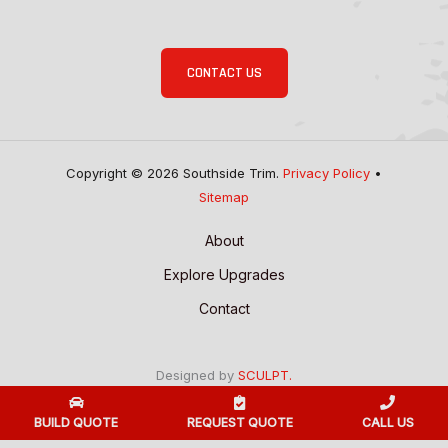
CONTACT US
Copyright © 2026 Southside Trim.
Privacy Policy
•
Sitemap
About
Explore Upgrades
Contact
Designed by
SCULPT.
BUILD QUOTE
REQUEST QUOTE
CALL US