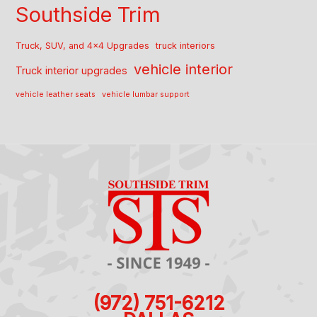
Southside Trim
Truck, SUV, and 4x4 Upgrades
truck interiors
vehicle interior
Truck interior upgrades
vehicle leather seats
vehicle lumbar support
(972) 751-6212