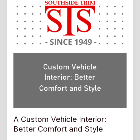
A Custom Vehicle Interior:
Better Comfort and Style