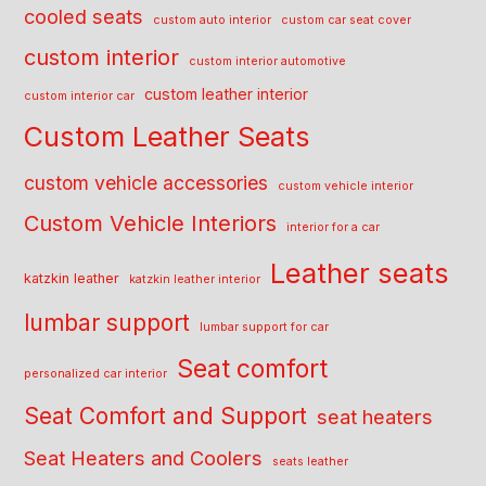
cooled seats
custom auto interior
custom car seat cover
custom interior
custom interior automotive
custom leather interior
custom interior car
Custom Leather Seats
custom vehicle accessories
custom vehicle interior
Custom Vehicle Interiors
interior for a car
Leather seats
katzkin leather
katzkin leather interior
lumbar support
lumbar support for car
Seat comfort
personalized car interior
Seat Comfort and Support
seat heaters
Seat Heaters and Coolers
seats leather