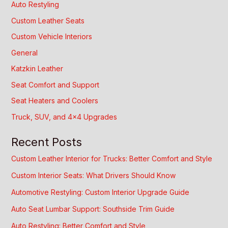
Auto Restyling
Custom Leather Seats
Custom Vehicle Interiors
General
Katzkin Leather
Seat Comfort and Support
Seat Heaters and Coolers
Truck, SUV, and 4×4 Upgrades
Recent Posts
Custom Leather Interior for Trucks: Better Comfort and Style
Custom Interior Seats: What Drivers Should Know
Automotive Restyling: Custom Interior Upgrade Guide
Auto Seat Lumbar Support: Southside Trim Guide
Auto Restyling: Better Comfort and Style