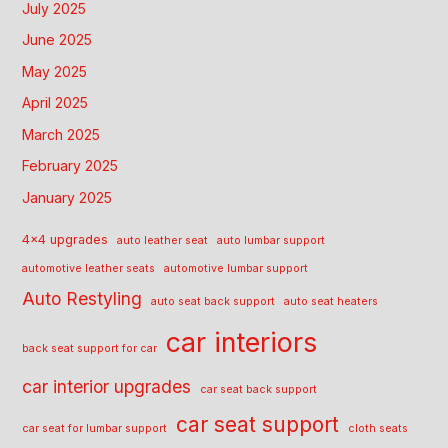
July 2025
June 2025
May 2025
April 2025
March 2025
February 2025
January 2025
4x4 upgrades
auto leather seat
auto lumbar support
automotive leather seats
automotive lumbar support
Auto Restyling
auto seat back support
auto seat heaters
car interiors
back seat support for car
car interior upgrades
car seat back support
car seat support
car seat for lumbar support
cloth seats