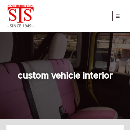
Skip
to
content
custom vehicle interior