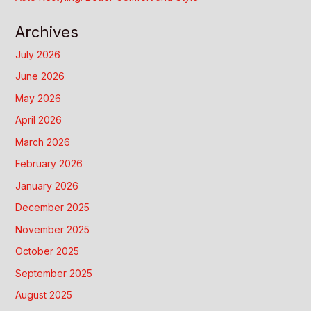
Archives
July 2026
June 2026
May 2026
April 2026
March 2026
February 2026
January 2026
December 2025
November 2025
October 2025
September 2025
August 2025