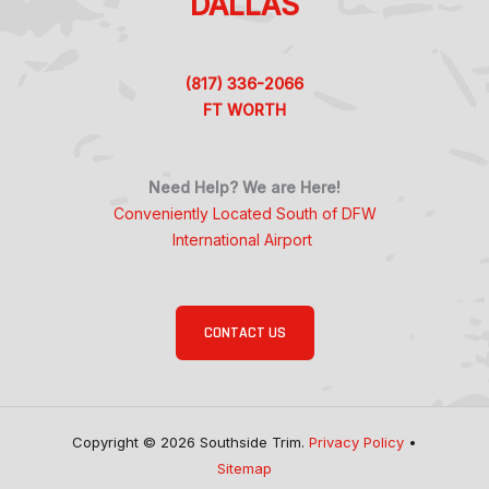
DALLAS
(817) 336-2066
FT WORTH
Need Help? We are Here!
Conveniently Located South of DFW
International Airport
CONTACT US
Copyright © 2026 Southside Trim.
Privacy Policy
•
Sitemap