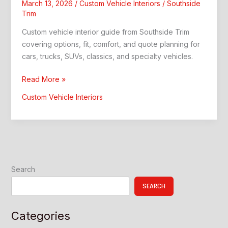
March 13, 2026
/
Custom Vehicle Interiors
/
Southside
Trim
Custom vehicle interior guide from Southside Trim
covering options, fit, comfort, and quote planning for
cars, trucks, SUVs, classics, and specialty vehicles.
A
Read More »
Custom
Custom Vehicle Interiors
Vehicle
Interior:
Better
Comfort
and
Style
Search
SEARCH
Categories