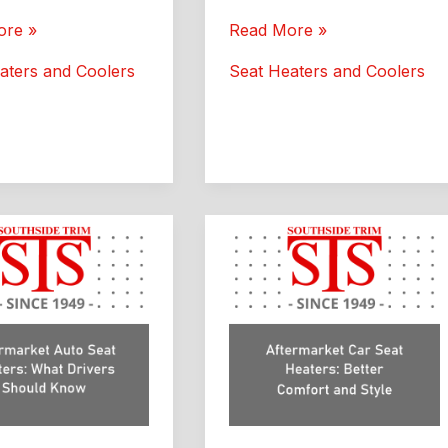
Seat
ore »
Read More »
Heaters
aters and Coolers
Seat Heaters and Coolers
:
for
de
Car:
Custom
Interior
Upgrade
Guide