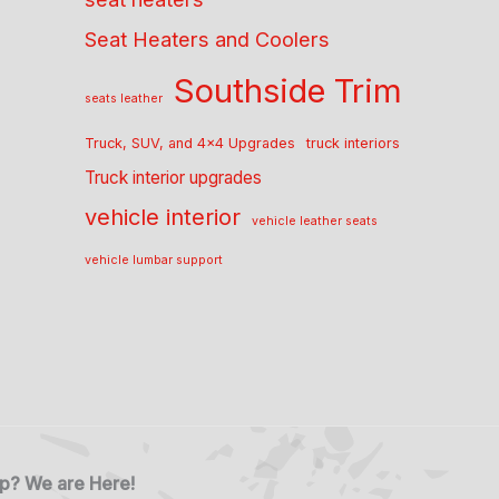
Seat Heaters and Coolers
Southside Trim
seats leather
Truck, SUV, and 4x4 Upgrades
truck interiors
Truck interior upgrades
vehicle interior
vehicle leather seats
vehicle lumbar support
p? We are Here!