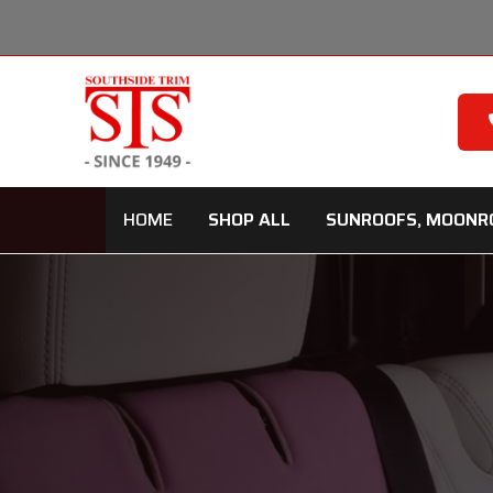
Skip
to
content
HOME
SHOP ALL
SUNROOFS, MOONR