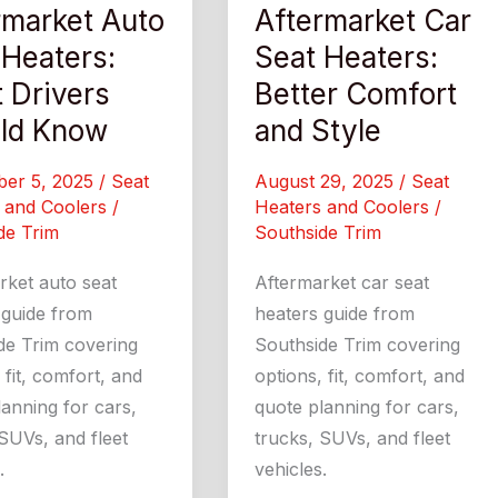
rmarket Auto
Aftermarket Car
 Heaters:
Seat Heaters:
 Drivers
Better Comfort
ld Know
and Style
ber 5, 2025
/
Seat
August 29, 2025
/
Seat
 and Coolers
/
Heaters and Coolers
/
de Trim
Southside Trim
rket auto seat
Aftermarket car seat
 guide from
heaters guide from
de Trim covering
Southside Trim covering
 fit, comfort, and
options, fit, comfort, and
anning for cars,
quote planning for cars,
SUVs, and fleet
trucks, SUVs, and fleet
.
vehicles.