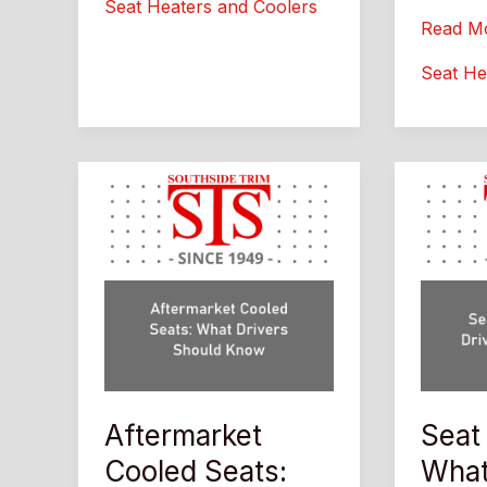
Seat Heaters and Coolers
Custom
Afterma
Read M
Interior
Auto
Seat He
Upgrade
Seat
Guide
Heaters
What
Drivers
Should
Know
Aftermarket
Seat
Cooled Seats:
What