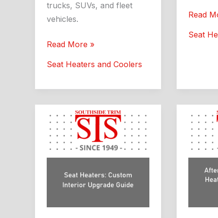
trucks, SUVs, and fleet
Auto
Read M
vehicles.
Seat
Seat He
Heaters
Aftermarket
Read More »
Southsi
Seat
Seat Heaters and Coolers
Trim
Heaters
Guide
and
Coolers:
What
Drivers
Should
Know