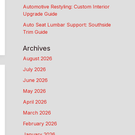
Automotive Restyling: Custom Interior
Upgrade Guide
Auto Seat Lumbar Support: Southside
Trim Guide
Archives
August 2026
July 2026
June 2026
May 2026
April 2026
March 2026
February 2026
January 2026