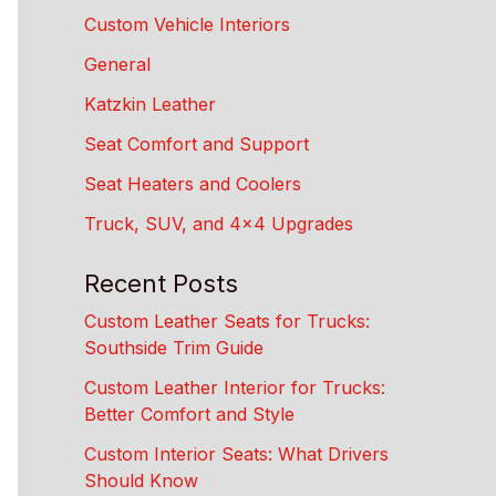
Custom Vehicle Interiors
General
Katzkin Leather
Seat Comfort and Support
Seat Heaters and Coolers
Truck, SUV, and 4×4 Upgrades
Recent Posts
Custom Leather Seats for Trucks:
Southside Trim Guide
Custom Leather Interior for Trucks:
Better Comfort and Style
Custom Interior Seats: What Drivers
Should Know