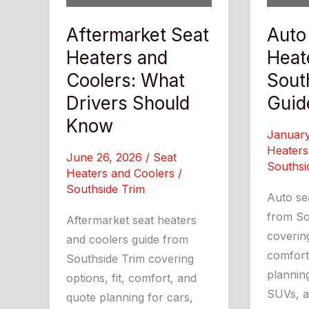
Aftermarket Seat
Auto
Heaters and
Heat
Coolers: What
Sout
Drivers Should
Guid
Know
Januar
Heaters
June 26, 2026
/
Seat
Southsi
Heaters and Coolers
/
Southside Trim
Auto se
from So
Aftermarket seat heaters
covering
and coolers guide from
comfort
Southside Trim covering
planning
options, fit, comfort, and
SUVs, an
quote planning for cars,