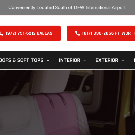
Conveniently Located South of DFW International Airport
(972) 751-6212 DALLAS
(817) 336-2066 FT WORT
OOFS & SOFT TOPS
INTERIOR
EXTERIOR