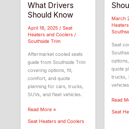
What Drivers
Shou
Should Know
March 
Heaters
April 18, 2025
/
Seat
Southsi
Heaters and Coolers
/
Southside Trim
Seat co
Southsi
Aftermarket cooled seats
options,
guide from Southside Trim
quote pl
covering options, fit,
trucks, 
comfort, and quote
vehicles
planning for cars, trucks,
SUVs, and fleet vehicles.
Seat
Read M
Coolers
Aftermarket
Read More »
Seat He
What
Cooled
Seat Heaters and Coolers
Drivers
Seats: