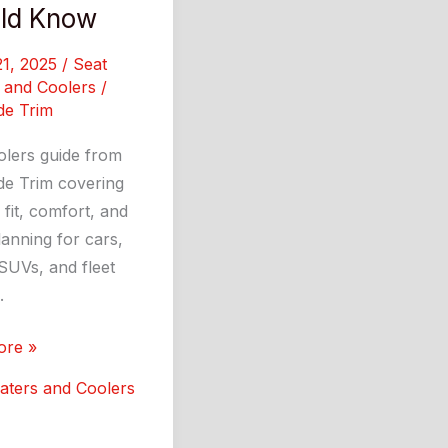
ld Know
21, 2025
/
Seat
 and Coolers
/
de Trim
olers guide from
de Trim covering
 fit, comfort, and
anning for cars,
SUVs, and fleet
.
ore »
:
aters and Coolers