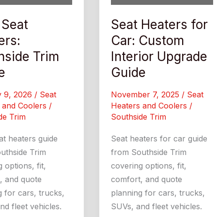
 Seat
Seat Heaters for
ers:
Car: Custom
hside Trim
Interior Upgrade
e
Guide
y 9, 2026
/
Seat
November 7, 2025
/
Seat
 and Coolers
/
Heaters and Coolers
/
de Trim
Southside Trim
at heaters guide
Seat heaters for car guide
uthside Trim
from Southside Trim
 options, fit,
covering options, fit,
, and quote
comfort, and quote
 for cars, trucks,
planning for cars, trucks,
d fleet vehicles.
SUVs, and fleet vehicles.