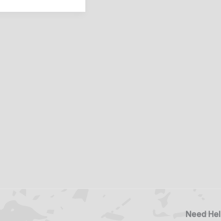
Need Hel