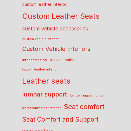
custom leather interior
Custom Leather Seats
custom vehicle accessories
custom vehicle interior
Custom Vehicle Interiors
katzkin leather
interior for a car
katzkin leather interior
Leather seats
lumbar support
lumbar support for car
Seat comfort
personalized car interior
Seat Comfort and Support
seat heaters