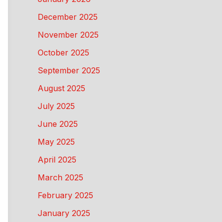
December 2025
November 2025
October 2025
September 2025
August 2025
July 2025
June 2025
May 2025
April 2025
March 2025
February 2025
January 2025