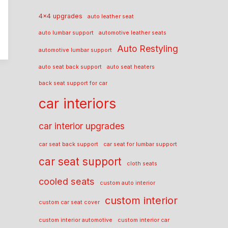
4x4 upgrades
auto leather seat
auto lumbar support
automotive leather seats
Auto Restyling
automotive lumbar support
auto seat back support
auto seat heaters
back seat support for car
car interiors
car interior upgrades
car seat back support
car seat for lumbar support
car seat support
cloth seats
cooled seats
custom auto interior
custom interior
custom car seat cover
custom interior automotive
custom interior car