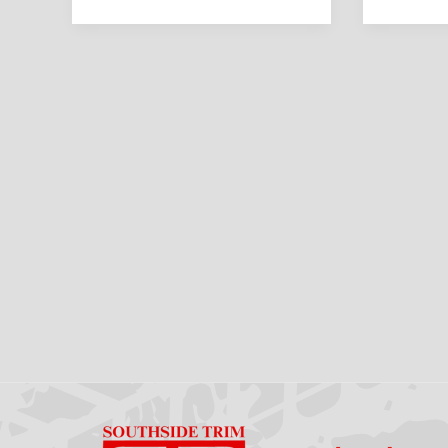
Should
What
Know
Drivers
Should
Know