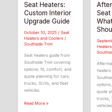
Seat Heaters:
Afte
Custom Interior
Seat
Upgrade Guide
What
Shou
October 10, 2025
/
Seat
Heaters and Coolers
/
Septem
Southside Trim
Heaters
Southsi
Seat heaters guide from
Southside Trim covering
Afterma
options, fit, comfort, and
heaters
quote planning for cars,
Southsi
trucks, SUVs, and fleet
options,
vehicles.
quote pl
trucks, 
Seat
Read More »
vehicles
Heaters: