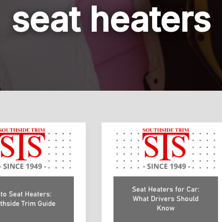
seat heaters