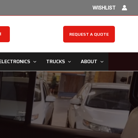
WISHLIST
H
REQUEST A QUOTE
ELECTRONICS
TRUCKS
ABOUT