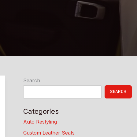
Search
SEARCH
Categories
Auto Restyling
Custom Leather Seats