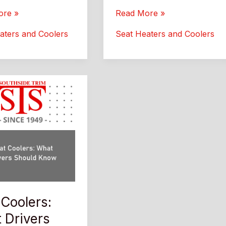
rket
Aftermarket
ore »
Read More »
Car
aters and Coolers
Seat Heaters and Coolers
Seat
:
Heaters:
Better
Comfort
and
Style
 Coolers:
 Drivers