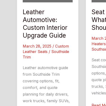
Leather
Seat
Automotive:
What
Custom Interior
Shou
Upgrade Guide
March 
Heaters
March 28, 2025
/
Custom
Southsi
Leather Seats
/
Southside
Trim
Seat co
Southsi
Leather automotive guide
options,
from Southside Trim
quote pl
covering options, fit,
trucks, 
comfort, and quote
vehicles
planning for daily drivers,
work trucks, family SUVs,
Seat
Read M