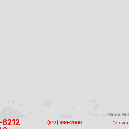
Need Hel
1-6212
(817) 336-2066
Conven