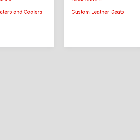
:
Leather:
aters and Coolers
Custom Leather Seats
Better
Comfort
and
Style