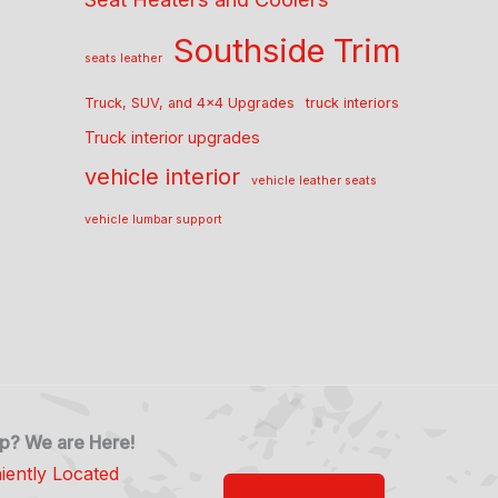
Southside Trim
seats leather
Truck, SUV, and 4x4 Upgrades
truck interiors
Truck interior upgrades
vehicle interior
vehicle leather seats
vehicle lumbar support
p? We are Here!
iently Located