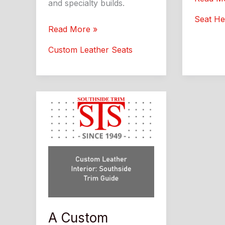
and specialty builds.
Coolers
Seat He
What
Leather
Read More »
Drivers
Automotive:
Custom Leather Seats
Should
Custom
Know
Interior
Upgrade
Guide
A Custom