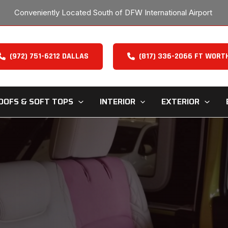
Conveniently Located South of DFW International Airport
(972) 751-6212 DALLAS
(817) 336-2066 FT WORT
OOFS & SOFT TOPS
INTERIOR
EXTERIOR