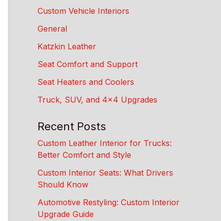
Custom Vehicle Interiors
General
Katzkin Leather
Seat Comfort and Support
Seat Heaters and Coolers
Truck, SUV, and 4×4 Upgrades
Recent Posts
Custom Leather Interior for Trucks:
Better Comfort and Style
Custom Interior Seats: What Drivers
Should Know
Automotive Restyling: Custom Interior
Upgrade Guide