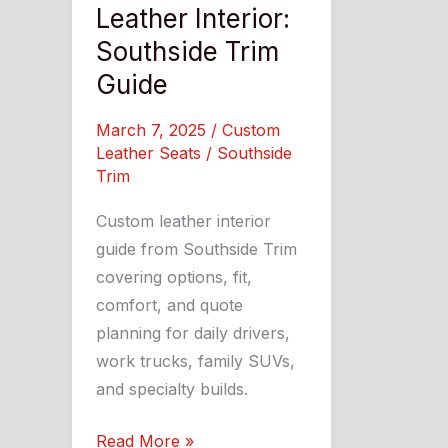
Leather Interior:
Southside Trim
Guide
March 7, 2025
/
Custom
Leather Seats
/
Southside
Trim
Custom leather interior
guide from Southside Trim
covering options, fit,
comfort, and quote
planning for daily drivers,
work trucks, family SUVs,
and specialty builds.
A
Read More »