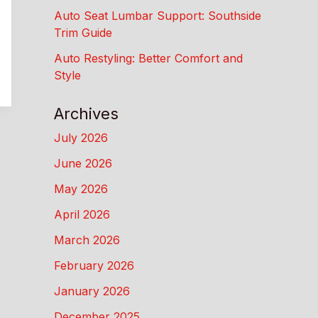
Auto Seat Lumbar Support: Southside
Trim Guide
Auto Restyling: Better Comfort and
Style
Archives
July 2026
June 2026
May 2026
April 2026
March 2026
February 2026
January 2026
December 2025