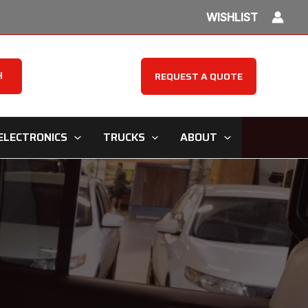
WISHLIST
H
REQUEST A QUOTE
ELECTRONICS
TRUCKS
ABOUT