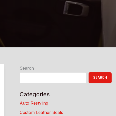
Search
SEARCH
Categories
Auto Restyling
Custom Leather Seats