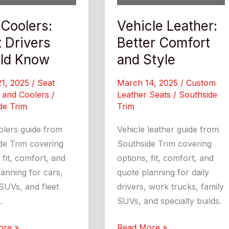
 Coolers:
Vehicle Leather:
 Drivers
Better Comfort
ld Know
and Style
21, 2025
/
Seat
March 14, 2025
/
Custom
 and Coolers
/
Leather Seats
/
Southside
de Trim
Trim
olers guide from
Vehicle leather guide from
de Trim covering
Southside Trim covering
 fit, comfort, and
options, fit, comfort, and
anning for cars,
quote planning for daily
SUVs, and fleet
drivers, work trucks, family
.
SUVs, and specialty builds.
Vehicle
ore »
Read More »