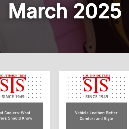
March 2025