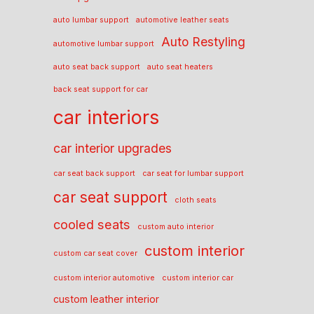
auto lumbar support
automotive leather seats
Auto Restyling
automotive lumbar support
auto seat back support
auto seat heaters
back seat support for car
car interiors
car interior upgrades
car seat back support
car seat for lumbar support
car seat support
cloth seats
cooled seats
custom auto interior
custom interior
custom car seat cover
custom interior automotive
custom interior car
custom leather interior