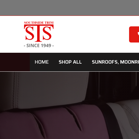
Skip
to
content
HOME
SHOP ALL
SUNROOFS, MOONR