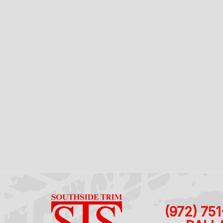
(972) 75