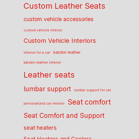
Custom Leather Seats
custom vehicle accessories
custom vehicle interior
Custom Vehicle Interiors
katzkin leather
interior for a car
katzkin leather interior
Leather seats
lumbar support
lumbar support for car
Seat comfort
personalized car interior
Seat Comfort and Support
seat heaters
Seat Heaters and Coolers