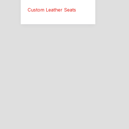
Custom
Custom Leather Seats
Leather
Interior:
Southside
Trim
Guide