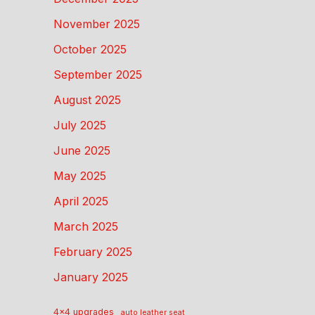
November 2025
October 2025
September 2025
August 2025
July 2025
June 2025
May 2025
April 2025
March 2025
February 2025
January 2025
4x4 upgrades
auto leather seat