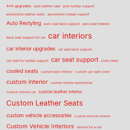
4x4 upgrades
auto leather seat
auto lumbar support
automotive leather seats
automotive lumbar support
Auto Restyling
auto seat back support
auto seat heaters
car interiors
back seat support for car
car interior upgrades
car seat back support
car seat support
car seat for lumbar support
cloth seats
cooled seats
custom auto interior
custom car seat cover
custom interior
custom interior automotive
custom leather interior
custom interior car
Custom Leather Seats
custom vehicle accessories
custom vehicle interior
Custom Vehicle Interiors
interior for a car