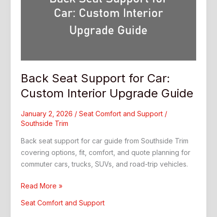
Back Seat Support for Car:
Custom Interior Upgrade Guide
January 2, 2026
/
Seat Comfort and Support
/
Southside Trim
Back seat support for car guide from Southside Trim
covering options, fit, comfort, and quote planning for
commuter cars, trucks, SUVs, and road-trip vehicles.
Back
Read More »
Seat
Seat Comfort and Support
Support