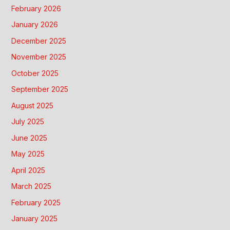
February 2026
January 2026
December 2025
November 2025
October 2025
September 2025
August 2025
July 2025
June 2025
May 2025
April 2025
March 2025
February 2025
January 2025