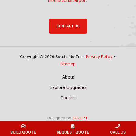
International Airport
CONTACT US
Copyright © 2026 Southside Trim.
Privacy Policy
•
Sitemap
About
Explore Upgrades
Contact
Designed by
SCULPT.
BUILD QUOTE
REQUEST QUOTE
CALL US