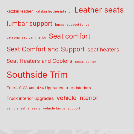
Leather seats
katzkin leather
katzkin leather interior
lumbar support
lumbar support for car
Seat comfort
personalized car interior
Seat Comfort and Support
seat heaters
Seat Heaters and Coolers
seats leather
Southside Trim
Truck, SUV, and 4x4 Upgrades
truck interiors
vehicle interior
Truck interior upgrades
vehicle leather seats
vehicle lumbar support