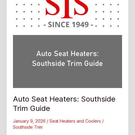
Auto Seat Heaters: Southside
Trim Guide
January 9, 2026
/
Seat Heaters and Coolers
/
Southside Trim