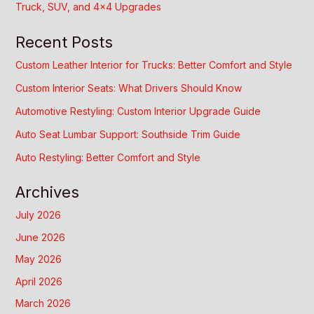
Truck, SUV, and 4×4 Upgrades
Recent Posts
Custom Leather Interior for Trucks: Better Comfort and Style
Custom Interior Seats: What Drivers Should Know
Automotive Restyling: Custom Interior Upgrade Guide
Auto Seat Lumbar Support: Southside Trim Guide
Auto Restyling: Better Comfort and Style
Archives
July 2026
June 2026
May 2026
April 2026
March 2026