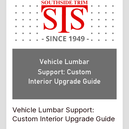
Vehicle Lumbar Support:
Custom Interior Upgrade Guide