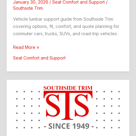
January 30, 2026
/
Seat Comfort and Support
/
Southside Trim
Vehicle lumbar support guide from Southside Trim
covering options, fit, comfort, and quote planning for
commuter cars, trucks, SUVs, and road-trip vehicles.
Vehicle
Read More »
Lumbar
Seat Comfort and Support
Support:
Custom
Interior
Upgrade
Guide