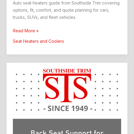
Auto seat heaters guide from Southside Trim covering
options, fit, comfort, and quote planning for cars,
trucks, SUVs, and fleet vehicles.
Auto
Read More »
Seat
Seat Heaters and Coolers
Heaters:
Southside
Trim
Guide