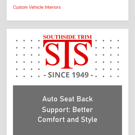
Custom
Custom Vehicle Interiors
Interior:
What
Drivers
Should
Know