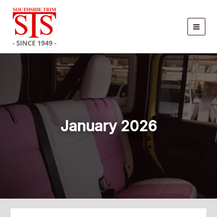
Skip
to
content
January 2026