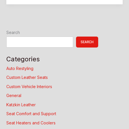
for
Car:
Custom
Interior
Upgrade
Search
Guide
SEARCH
Categories
Auto Restyling
Custom Leather Seats
Custom Vehicle Interiors
General
Katzkin Leather
Seat Comfort and Support
Seat Heaters and Coolers