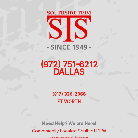
(972) 751-6212
DALLAS
(817) 336-2066
FT WORTH
Need Help? We are Here!
Conveniently Located South of DFW