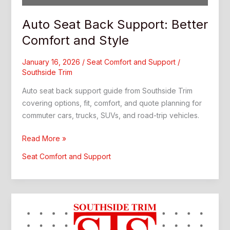
Auto Seat Back Support: Better
Comfort and Style
January 16, 2026
/
Seat Comfort and Support
/
Southside Trim
Auto seat back support guide from Southside Trim
covering options, fit, comfort, and quote planning for
commuter cars, trucks, SUVs, and road-trip vehicles.
Auto
Read More »
Seat
Seat Comfort and Support
Back
Support:
Better
Comfort
and
Style