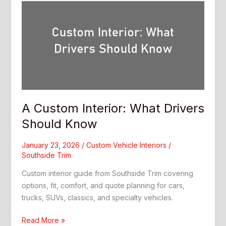
A Custom Interior: What Drivers
Should Know
January 23, 2026
/
Custom Vehicle Interiors
/
Southside Trim
Custom interior guide from Southside Trim covering
options, fit, comfort, and quote planning for cars,
trucks, SUVs, classics, and specialty vehicles.
A
Read More »