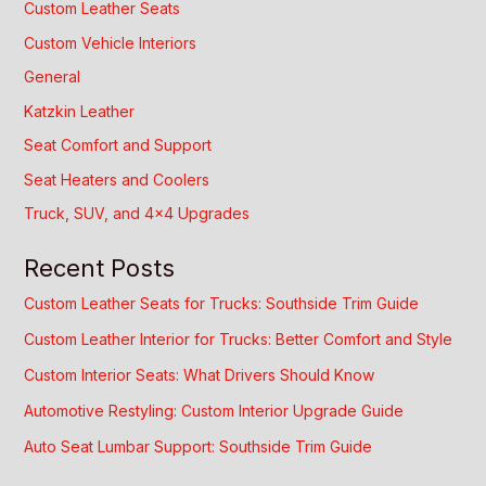
Custom Leather Seats
Custom Vehicle Interiors
General
Katzkin Leather
Seat Comfort and Support
Seat Heaters and Coolers
Truck, SUV, and 4×4 Upgrades
Recent Posts
Custom Leather Seats for Trucks: Southside Trim Guide
Custom Leather Interior for Trucks: Better Comfort and Style
Custom Interior Seats: What Drivers Should Know
Automotive Restyling: Custom Interior Upgrade Guide
Auto Seat Lumbar Support: Southside Trim Guide