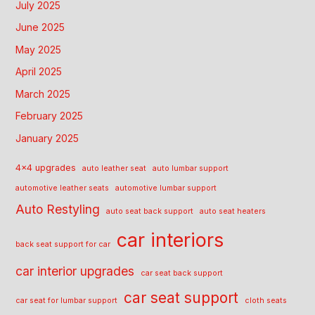
July 2025
June 2025
May 2025
April 2025
March 2025
February 2025
January 2025
4x4 upgrades
auto leather seat
auto lumbar support
automotive leather seats
automotive lumbar support
Auto Restyling
auto seat back support
auto seat heaters
car interiors
back seat support for car
car interior upgrades
car seat back support
car seat support
car seat for lumbar support
cloth seats