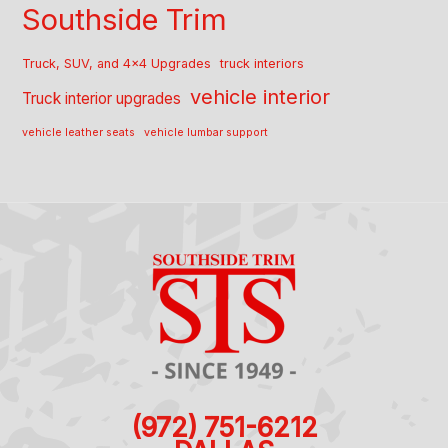
Southside Trim
Truck, SUV, and 4x4 Upgrades
truck interiors
vehicle interior
Truck interior upgrades
vehicle leather seats
vehicle lumbar support
(972) 751-6212