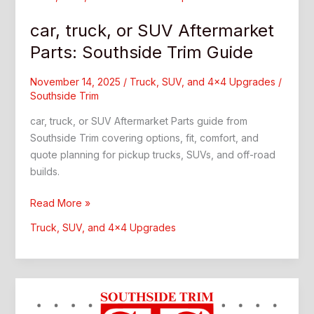
car, truck, or SUV Aftermarket
Parts: Southside Trim Guide
November 14, 2025
/
Truck, SUV, and 4x4 Upgrades
/
Southside Trim
car, truck, or SUV Aftermarket Parts guide from
Southside Trim covering options, fit, comfort, and
quote planning for pickup trucks, SUVs, and off-road
builds.
car,
Read More »
truck,
Truck, SUV, and 4x4 Upgrades
or
SUV
Aftermarket
Parts:
Southside