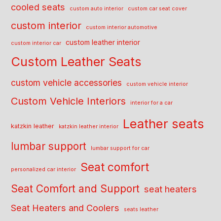
cooled seats
custom auto interior
custom car seat cover
custom interior
custom interior automotive
custom leather interior
custom interior car
Custom Leather Seats
custom vehicle accessories
custom vehicle interior
Custom Vehicle Interiors
interior for a car
Leather seats
katzkin leather
katzkin leather interior
lumbar support
lumbar support for car
Seat comfort
personalized car interior
Seat Comfort and Support
seat heaters
Seat Heaters and Coolers
seats leather