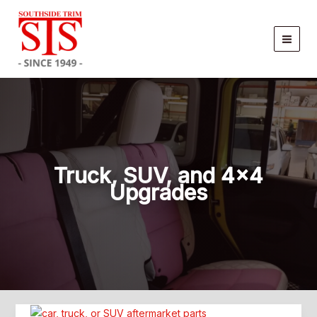
Skip
to
content
Truck, SUV, and 4×4
Upgrades