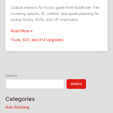
Custom interiors for trucks guide from Southside Trim
covering options, fit, comfort, and quote planning for
pickup trucks, SUVs, and off-road builds.
Custom
Read More »
Interiors
Truck, SUV, and 4x4 Upgrades
for
Trucks:
Southside
Trim
Guide
Search
SEARCH
Categories
Auto Restyling