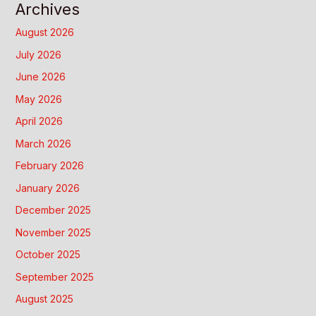
Archives
August 2026
July 2026
June 2026
May 2026
April 2026
March 2026
February 2026
January 2026
December 2025
November 2025
October 2025
September 2025
August 2025