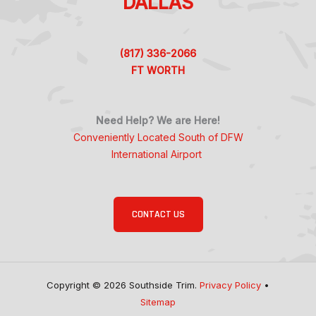
DALLAS
(817) 336-2066
FT WORTH
Need Help? We are Here!
Conveniently Located South of DFW
International Airport
CONTACT US
Copyright © 2026 Southside Trim.
Privacy Policy
•
Sitemap