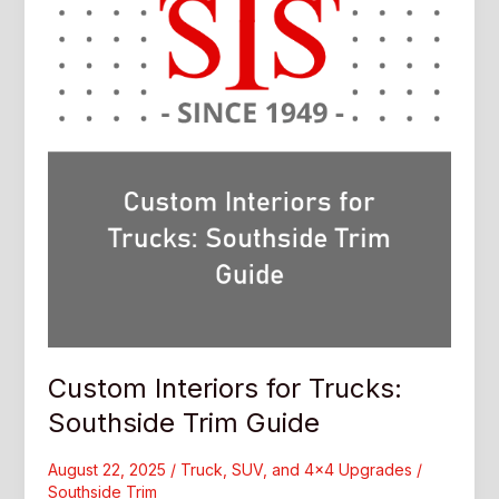
Trim
Guide
Custom Interiors for Trucks:
Southside Trim Guide
August 22, 2025
/
Truck, SUV, and 4x4 Upgrades
/
Southside Trim