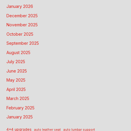
January 2026
December 2025
November 2025
October 2025
September 2025
August 2025
July 2025
June 2025
May 2025
April 2025
March 2025
February 2025
January 2025
4x4 upgrades
auto leather seat
auto lumbar support