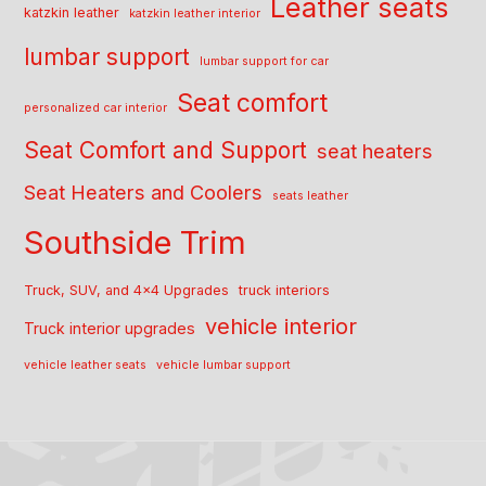
Leather seats
katzkin leather
katzkin leather interior
lumbar support
lumbar support for car
Seat comfort
personalized car interior
Seat Comfort and Support
seat heaters
Seat Heaters and Coolers
seats leather
Southside Trim
Truck, SUV, and 4x4 Upgrades
truck interiors
vehicle interior
Truck interior upgrades
vehicle leather seats
vehicle lumbar support