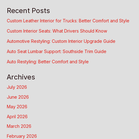
Recent Posts
Custom Leather Interior for Trucks: Better Comfort and Style
Custom Interior Seats: What Drivers Should Know
Automotive Restyling: Custom Interior Upgrade Guide
Auto Seat Lumbar Support: Southside Trim Guide
Auto Restyling: Better Comfort and Style
Archives
July 2026
June 2026
May 2026
April 2026
March 2026
February 2026