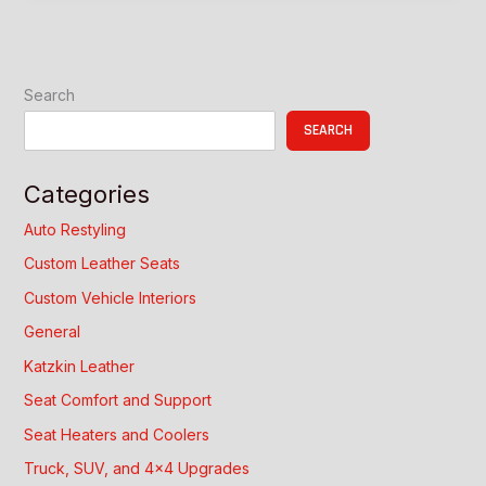
Comfort
and
Style
Search
SEARCH
Categories
Auto Restyling
Custom Leather Seats
Custom Vehicle Interiors
General
Katzkin Leather
Seat Comfort and Support
Seat Heaters and Coolers
Truck, SUV, and 4×4 Upgrades