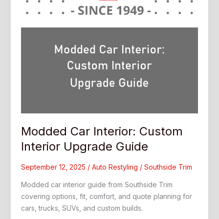
Modded Car Interior: Custom
Interior Upgrade Guide
September 12, 2025
/
Auto Restyling
/
Southside Trim
Modded car interior guide from Southside Trim
covering options, fit, comfort, and quote planning for
cars, trucks, SUVs, and custom builds.