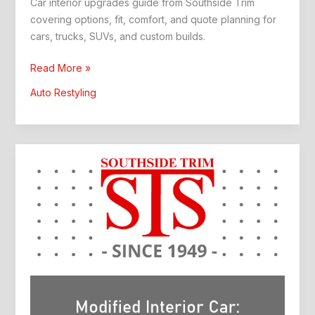
Car interior upgrades guide from Southside Trim
covering options, fit, comfort, and quote planning for
cars, trucks, SUVs, and custom builds.
Car
Read More »
Interior
Auto Restyling
Upgrades:
Better
Comfort
and
Style