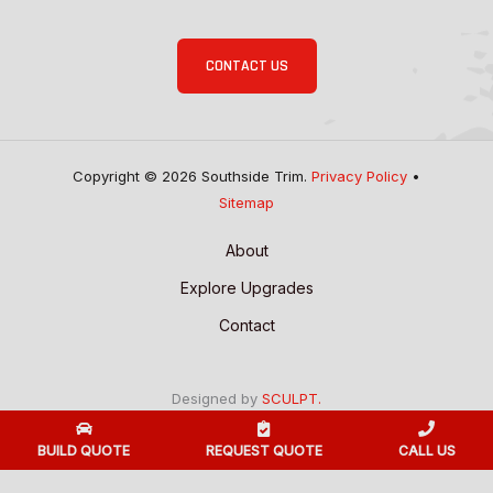
CONTACT US
Copyright © 2026 Southside Trim.
Privacy Policy
•
Sitemap
About
Explore Upgrades
Contact
Designed by
SCULPT.
BUILD QUOTE
REQUEST QUOTE
CALL US