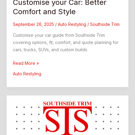
Customise your Car: Better
Comfort and Style
September 26, 2025
/
Auto Restyling
/
Southside Trim
Customise your car guide from Southside Trim
covering options, fit, comfort, and quote planning for
cars, trucks, SUVs, and custom builds.
Customise
Read More »
your
Auto Restyling
Car:
Better
Comfort
and
Style