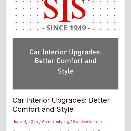
Car Interior Upgrades: Better
Comfort and Style
June 6, 2025
/
Auto Restyling
/
Southside Trim