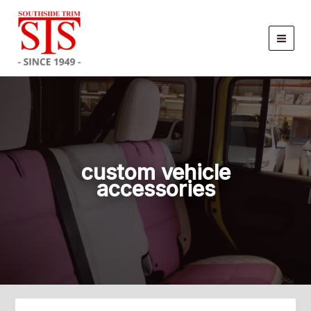
Skip
to
content
custom vehicle
accessories