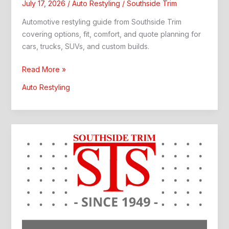
July 17, 2026
/
Auto Restyling
/
Southside Trim
Automotive restyling guide from Southside Trim
covering options, fit, comfort, and quote planning for
cars, trucks, SUVs, and custom builds.
Automotive
Read More »
Restyling:
Auto Restyling
Custom
Interior
Upgrade
Guide