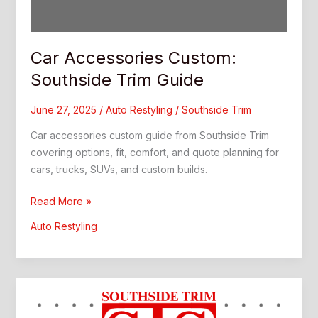
Car Accessories Custom:
Southside Trim Guide
June 27, 2025
/
Auto Restyling
/
Southside Trim
Car accessories custom guide from Southside Trim
covering options, fit, comfort, and quote planning for
cars, trucks, SUVs, and custom builds.
Car
Read More »
Accessories
Auto Restyling
Custom:
Southside
Trim
Guide