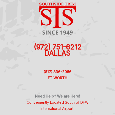
(972) 751-6212
DALLAS
(817) 336-2066
FT WORTH
Need Help? We are Here!
Conveniently Located South of DFW
International Airport