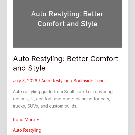
Auto Restyling: Better Comfort
and Style
July 3, 2026
/
Auto Restyling
/
Southside Trim
Auto restyling guide from Southside Trim covering
options, fit, comfort, and quote planning for cars,
trucks, SUVs, and custom builds.
Auto
Read More »
Restyling:
Auto Restyling
Better