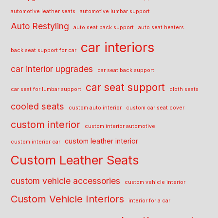
automotive leather seats
automotive lumbar support
Auto Restyling
auto seat back support
auto seat heaters
car interiors
back seat support for car
car interior upgrades
car seat back support
car seat support
car seat for lumbar support
cloth seats
cooled seats
custom auto interior
custom car seat cover
custom interior
custom interior automotive
custom leather interior
custom interior car
Custom Leather Seats
custom vehicle accessories
custom vehicle interior
Custom Vehicle Interiors
interior for a car