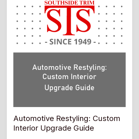
Automotive Restyling: Custom
Interior Upgrade Guide