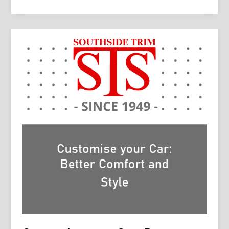
Comfort
and
Style