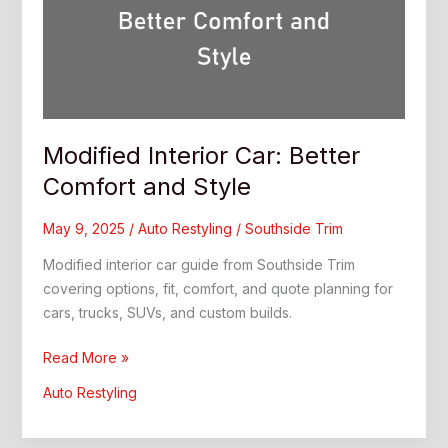
Modified Interior Car: Better
Comfort and Style
May 9, 2025
/
Auto Restyling
/
Southside Trim
Modified interior car guide from Southside Trim
covering options, fit, comfort, and quote planning for
cars, trucks, SUVs, and custom builds.
Modified
Read More »
Interior
Auto Restyling
Car:
Better