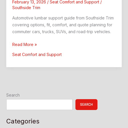
February 13, 2026
/
Seat Comfort and Support
/
Southside Trim
Automotive lumbar support guide from Southside Trim
covering options, fit, comfort, and quote planning for
commuter cars, trucks, SUVs, and road-trip vehicles.
Automotive
Read More »
Lumbar
Seat Comfort and Support
Support:
Better
Comfort
and
Style
Search
SEARCH
Categories