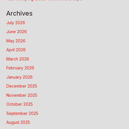
Archives
July 2026
June 2026
May 2026
April 2026
March 2026
February 2026
January 2026
December 2025
November 2025
October 2025
September 2025
August 2025