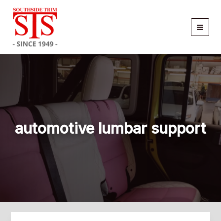
Skip
to
content
automotive lumbar support