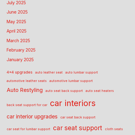
July 2025
June 2025
May 2025
April 2025
March 2025
February 2025
January 2025
4x4 upgrades
auto leather seat
auto lumbar support
automotive leather seats
automotive lumbar support
Auto Restyling
auto seat back support
auto seat heaters
car interiors
back seat support for car
car interior upgrades
car seat back support
car seat support
car seat for lumbar support
cloth seats