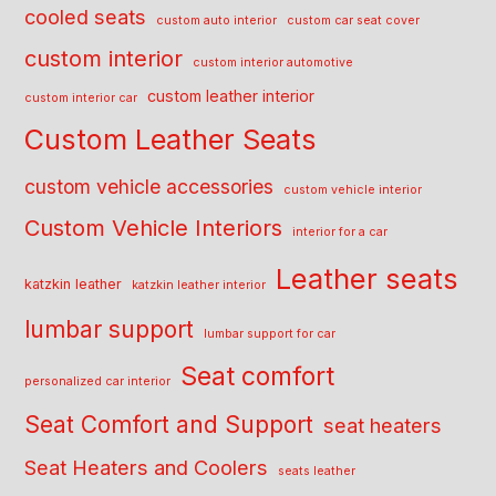
cooled seats
custom auto interior
custom car seat cover
custom interior
custom interior automotive
custom leather interior
custom interior car
Custom Leather Seats
custom vehicle accessories
custom vehicle interior
Custom Vehicle Interiors
interior for a car
Leather seats
katzkin leather
katzkin leather interior
lumbar support
lumbar support for car
Seat comfort
personalized car interior
Seat Comfort and Support
seat heaters
Seat Heaters and Coolers
seats leather