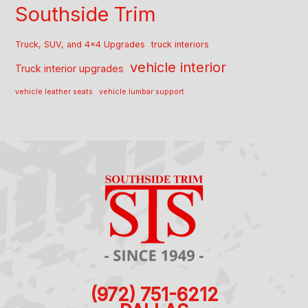
Southside Trim
Truck, SUV, and 4x4 Upgrades
truck interiors
vehicle interior
Truck interior upgrades
vehicle leather seats
vehicle lumbar support
(972) 751-6212