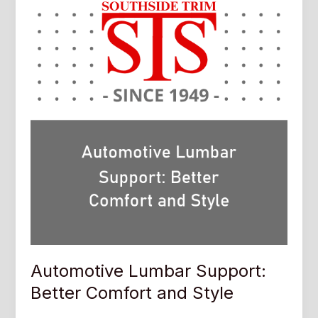
Automotive Lumbar Support:
Better Comfort and Style