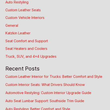
Auto Restyling
Custom Leather Seats
Custom Vehicle Interiors
General
Katzkin Leather
Seat Comfort and Support
Seat Heaters and Coolers
Truck, SUV, and 4×4 Upgrades
Recent Posts
Custom Leather Interior for Trucks: Better Comfort and Style
Custom Interior Seats: What Drivers Should Know
Automotive Restyling: Custom Interior Upgrade Guide
Auto Seat Lumbar Support: Southside Trim Guide
Auto Restyling: Better Comfort and Style