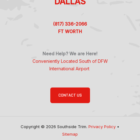
DALLAS
(817) 336-2066
FT WORTH
Need Help? We are Here!
Conveniently Located South of DFW
International Airport
CONTACT US
Copyright © 2026 Southside Trim.
Privacy Policy
•
Sitemap