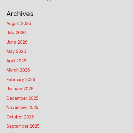
Archives
August 2026
July 2026
June 2026
May 2026
April 2026
March 2026
February 2026
January 2026
December 2025
November 2025
October 2025
September 2025