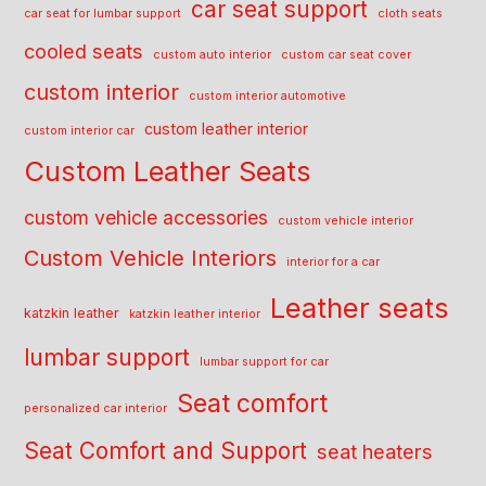
car seat support
car seat for lumbar support
cloth seats
cooled seats
custom auto interior
custom car seat cover
custom interior
custom interior automotive
custom leather interior
custom interior car
Custom Leather Seats
custom vehicle accessories
custom vehicle interior
Custom Vehicle Interiors
interior for a car
Leather seats
katzkin leather
katzkin leather interior
lumbar support
lumbar support for car
Seat comfort
personalized car interior
Seat Comfort and Support
seat heaters