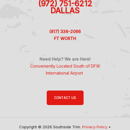
(972) 751-6212
DALLAS
(817) 336-2066
FT WORTH
Need Help? We are Here!
Conveniently Located South of DFW
International Airport
CONTACT US
Copyright © 2026 Southside Trim.
Privacy Policy
•