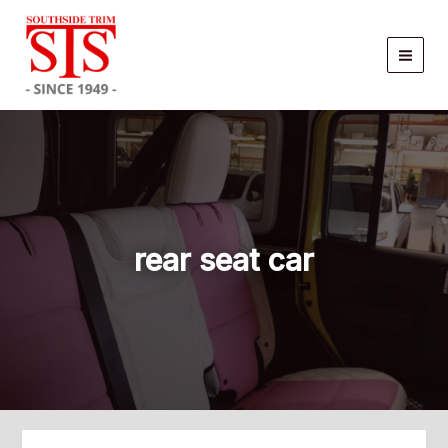
Skip
to
content
rear seat car