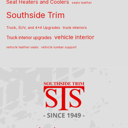
Seat Heaters and Coolers
seats leather
Southside Trim
Truck, SUV, and 4x4 Upgrades
truck interiors
vehicle interior
Truck interior upgrades
vehicle leather seats
vehicle lumbar support