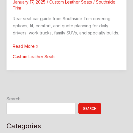
January 17, 2025
/
Custom Leather Seats
/
Southside
Trim
Rear seat car guide from Southside Trim covering
options, fit, comfort, and quote planning for daily
drivers, work trucks, family SUVs, and specialty builds.
Rear
Read More »
Seat
Custom Leather Seats
Car:
Better
Comfort
and
Style
Search
SEARCH
Categories