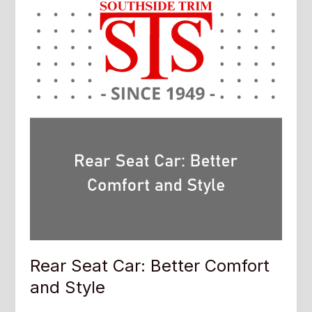
Rear Seat Car: Better Comfort
and Style