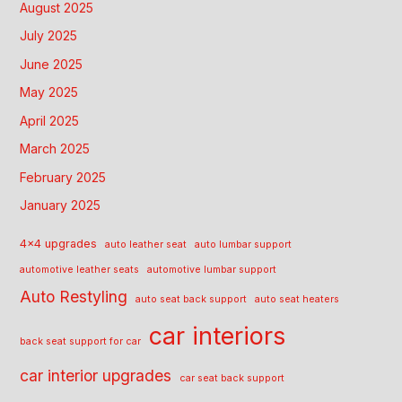
August 2025
July 2025
June 2025
May 2025
April 2025
March 2025
February 2025
January 2025
4x4 upgrades
auto leather seat
auto lumbar support
automotive leather seats
automotive lumbar support
Auto Restyling
auto seat back support
auto seat heaters
car interiors
back seat support for car
car interior upgrades
car seat back support