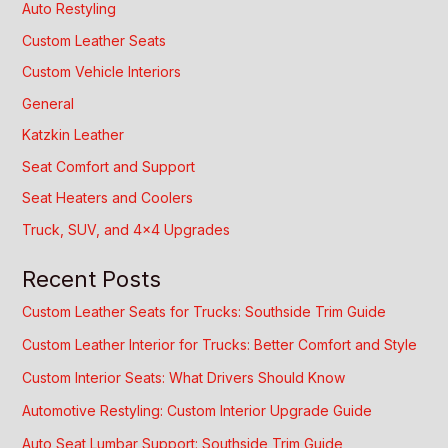
Auto Restyling
Custom Leather Seats
Custom Vehicle Interiors
General
Katzkin Leather
Seat Comfort and Support
Seat Heaters and Coolers
Truck, SUV, and 4×4 Upgrades
Recent Posts
Custom Leather Seats for Trucks: Southside Trim Guide
Custom Leather Interior for Trucks: Better Comfort and Style
Custom Interior Seats: What Drivers Should Know
Automotive Restyling: Custom Interior Upgrade Guide
Auto Seat Lumbar Support: Southside Trim Guide