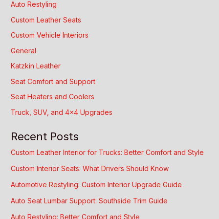
Auto Restyling
Custom Leather Seats
Custom Vehicle Interiors
General
Katzkin Leather
Seat Comfort and Support
Seat Heaters and Coolers
Truck, SUV, and 4×4 Upgrades
Recent Posts
Custom Leather Interior for Trucks: Better Comfort and Style
Custom Interior Seats: What Drivers Should Know
Automotive Restyling: Custom Interior Upgrade Guide
Auto Seat Lumbar Support: Southside Trim Guide
Auto Restyling: Better Comfort and Style