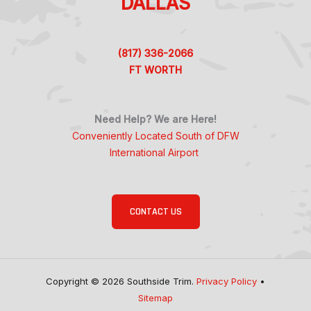
DALLAS
(817) 336-2066
FT WORTH
Need Help? We are Here!
Conveniently Located South of DFW
International Airport
CONTACT US
Copyright © 2026 Southside Trim.
Privacy Policy
•
Sitemap