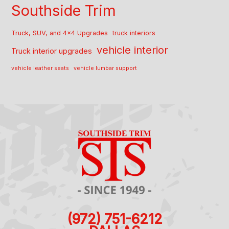
Southside Trim
Truck, SUV, and 4x4 Upgrades
truck interiors
vehicle interior
Truck interior upgrades
vehicle leather seats
vehicle lumbar support
(972) 751-6212