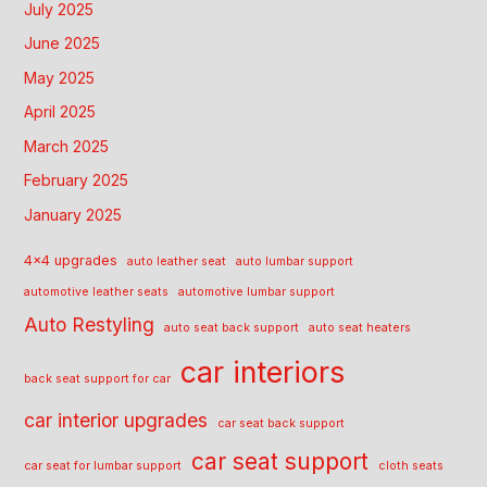
July 2025
June 2025
May 2025
April 2025
March 2025
February 2025
January 2025
4x4 upgrades
auto leather seat
auto lumbar support
automotive leather seats
automotive lumbar support
Auto Restyling
auto seat back support
auto seat heaters
car interiors
back seat support for car
car interior upgrades
car seat back support
car seat support
car seat for lumbar support
cloth seats