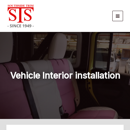
Skip
to
content
Vehicle Interior installation