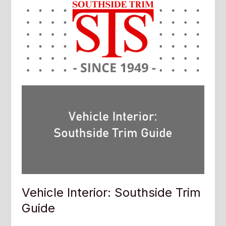
Vehicle Interior: Southside Trim
Guide