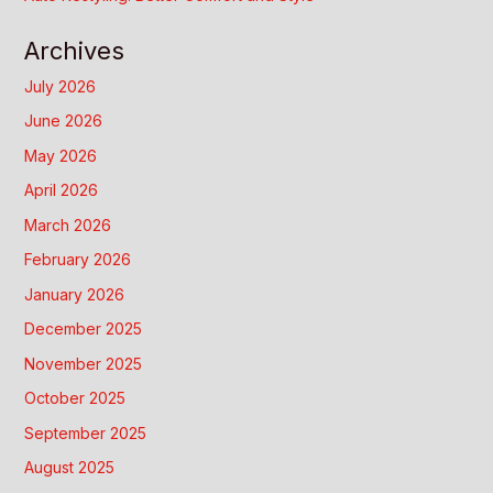
Archives
July 2026
June 2026
May 2026
April 2026
March 2026
February 2026
January 2026
December 2025
November 2025
October 2025
September 2025
August 2025