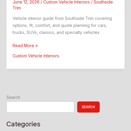
June 12, 2026
/
Custom Vehicle Interiors
/
Southside
Trim
Vehicle interior guide from Southside Trim covering
options, fit, comfort, and quote planning for cars,
trucks, SUVs, classics, and specialty vehicles.
Vehicle
Read More »
Interior:
Custom Vehicle Interiors
Southside
Trim
Guide
Search
SEARCH
Categories