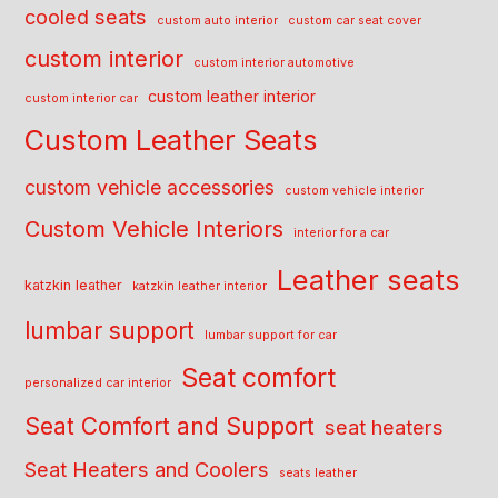
cooled seats
custom auto interior
custom car seat cover
custom interior
custom interior automotive
custom leather interior
custom interior car
Custom Leather Seats
custom vehicle accessories
custom vehicle interior
Custom Vehicle Interiors
interior for a car
Leather seats
katzkin leather
katzkin leather interior
lumbar support
lumbar support for car
Seat comfort
personalized car interior
Seat Comfort and Support
seat heaters
Seat Heaters and Coolers
seats leather